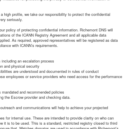
 high profile, we take our responsibility to protect the confidential
ery seriously.
our policy of protecting confidential information. Richemont DNS will
gations of the ICANN Registry Agreement and all applicable data
pplied. As required, approved representatives will be registered as data
pliance with ICANN’s requirements.
 including an escalation process
on and physical security
sibilities are understood and documented in rules of conduct
those employees or service providers who need access for the performance
’s mandated and recommended policies
ding the Escrow provider and checking data.
outreach and communications will help to achieve your projected
es for internal use. These are intended to provide clarity on who can
it is to be used. This is a standard, restricted registry closed to third
 ensure that .Watches domains are used in accordance with Richemont’s