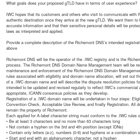
What goals does your proposed gTLD have in terms of user experience?
IWC hopes that its customers and others who visit to communicate with I
authentic destination once they arrive at the new gTLD. We want them to b
accurate information and that their sensitive personal details will be prot
laws as interpreted and applied.
Provide a complete description of the Richemont DNS’s intended registrati
above
Richemont DNS will be the operator of the .IWC registry and is the Rich
process. The Richemont DNS Domain Name Management team will be resp
maintenance and enforcement of the Richemont DNS Domain Management Po
rules associated with eligibility and domain name allocation, will set out 
of a .IWC domain name and will describe the dispute resolution policies f
intended to be updated and revised regularly to reflect IWC’s commercial 
appropriate, ICANN consensus policies as they develop.
Registration of a .IWC domain name will be undertaken in four steps: Eligi
Convention Check, Acceptable Use Review, and finally Registration. All do
remain the property of Richemont.
Each applied for A-label character string must conform to the .IWC rules o
• Be at least 3 characters and no more than 63 characters long
• Not contain a hyphen on the 3rd and 4th position (except IDNs)
• Contain only letters (a-z), numbers (0-9) and hyphens or a combination o
• Start and end with an alphanumeric character, not a hyphen