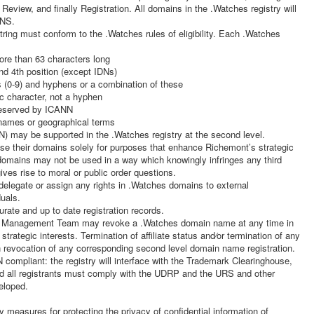
view, and finally Registration. All domains in the .Watches registry will
DNS.
tring must conform to the .Watches rules of eligibility. Each .Watches
ore than 63 characters long
nd 4th position (except IDNs)
rs (0-9) and hyphens or a combination of these
c character, not a hyphen
 reserved by ICANN
names or geographical terms
) may be supported in the .Watches registry at the second level.
se their domains solely for purposes that enhance Richemont’s strategic
domains may not be used in a way which knowingly infringes any third
gives rise to moral or public order questions.
legate or assign any rights in .Watches domains to external
duals.
rate and up to date registration records.
anagement Team may revoke a .Watches domain name at any time in
trategic interests. Termination of affiliate status and⁄or termination of any
in revocation of any corresponding second level domain name registration.
 compliant: the registry will interface with the Trademark Clearinghouse,
d all registrants must comply with the UDRP and the URS and other
eloped.
measures for protecting the privacy of confidential information of