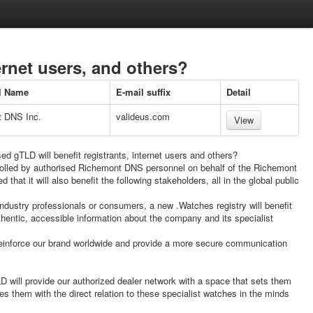
ernet users, and others?
al Name
E-mail suffix
Detail
 DNS Inc.
valideus.com
View
d gTLD will benefit registrants, internet users and others?
ntrolled by authorised Richemont DNS personnel on behalf of the Richemont
 that it will also benefit the following stakeholders, all in the global public
ndustry professionals or consumers, a new .Watches registry will benefit
hentic, accessible information about the company and its specialist
einforce our brand worldwide and provide a more secure communication
D will provide our authorized dealer network with a space that sets them
es them with the direct relation to these specialist watches in the minds