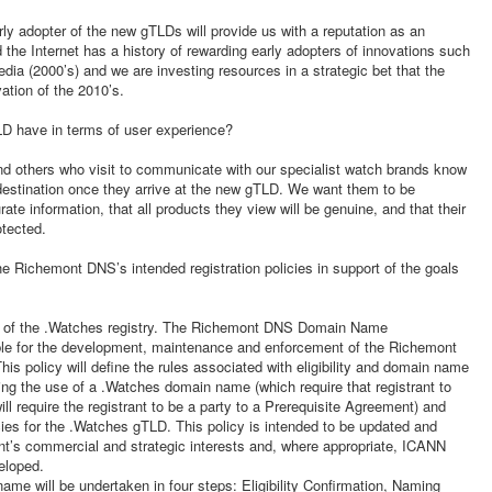
rly adopter of the new gTLDs will provide us with a reputation as an
 the Internet has a history of rewarding early adopters of innovations such
dia (2000’s) and we are investing resources in a strategic bet that the
ation of the 2010’s.
D have in terms of user experience?
 others who visit to communicate with our specialist watch brands know
 destination once they arrive at the new gTLD. We want them to be
rate information, that all products they view will be genuine, and that their
otected.
he Richemont DNS’s intended registration policies in support of the goals
r of the .Watches registry. The Richemont DNS Domain Name
le for the development, maintenance and enforcement of the Richemont
 policy will define the rules associated with eligibility and domain name
ning the use of a .Watches domain name (which require that registrant to
ill require the registrant to be a party to a Prerequisite Agreement) and
icies for the .Watches gTLD. This policy is intended to be updated and
ont’s commercial and strategic interests and, where appropriate, ICANN
eloped.
ame will be undertaken in four steps: Eligibility Confirmation, Naming