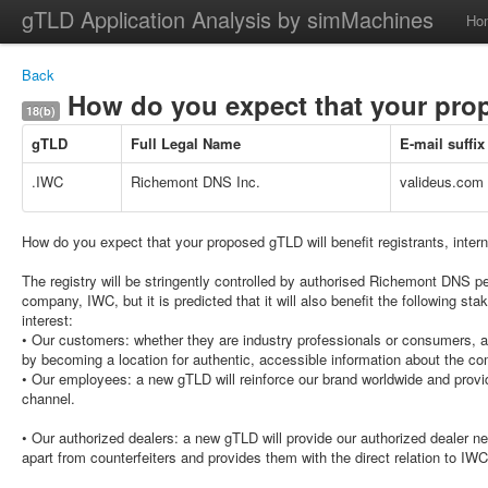
gTLD Application Analysis by simMachines
Ho
Back
How do you expect that your propo
18(b)
gTLD
Full Legal Name
E-mail suffix
.IWC
Richemont DNS Inc.
valideus.com
How do you expect that your proposed gTLD will benefit registrants, inter
The registry will be stringently controlled by authorised Richemont DNS p
company, IWC, but it is predicted that it will also benefit the following stak
interest:
• Our customers: whether they are industry professionals or consumers, a 
by becoming a location for authentic, accessible information about the co
• Our employees: a new gTLD will reinforce our brand worldwide and pro
channel.
• Our authorized dealers: a new gTLD will provide our authorized dealer n
apart from counterfeiters and provides them with the direct relation to IWC