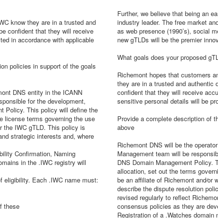
Further, we believe that being an ea
WC know they are in a trusted and
industry leader. The free market and
e confident that they will receive
as web presence (1990’s), social me
ected in accordance with applicable
new gTLDs will be the premier innov
What goals does your proposed gTL
on policies in support of the goals
Richemont hopes that customers and
they are in a trusted and authentic
emont DNS entity in the ICANN
confident that they will receive accu
onsible for the development,
sensitive personal details will be pr
licy. This policy will define the
the license terms governing the use
Provide a complete description of t
or the IWC gTLD. This policy is
above
and strategic interests and, where
Richemont DNS will be the operato
bility Confirmation, Naming
Management team will be responsib
mains in the .IWC registry will
DNS Domain Management Policy. This
allocation, set out the terms gover
f eligibility. Each .IWC name must:
be an affiliate of Richemont and⁄or w
describe the dispute resolution pol
revised regularly to reflect Richem
f these
consensus policies as they are dev
Registration of a .Watches domain n