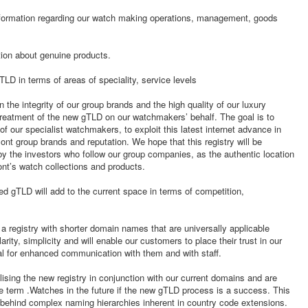
nformation regarding our watch making operations, management, goods
ion about genuine products.
LD in terms of areas of speciality, service levels
the integrity of our group brands and the high quality of our luxury
e treatment of the new gTLD on our watchmakers’ behalf. The goal is to
 our specialist watchmakers, to exploit this latest internet advance in
ont group brands and reputation. We hope that this registry will be
y the investors who follow our group companies, as the authentic location
nt’s watch collections and products.
d gTLD will add to the current space in terms of competition,
 registry with shorter domain names that are universally applicable
larity, simplicity and will enable our customers to place their trust in our
ial for enhanced communication with them and with staff.
ising the new registry in conjunction with our current domains and are
he term .Watches in the future if the new gTLD process is a success. This
behind complex naming hierarchies inherent in country code extensions.