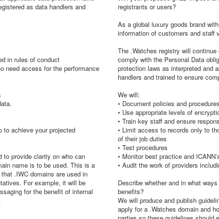
registered as data handlers and
registrants or users?
As a global luxury goods brand with a
information of customers and staff v
The .Watches registry will continue 
ed in rules of conduct
comply with the Personal Data obli
who need access for the performance
protection laws as interpreted and a
handlers and trained to ensure com
s
We will:
data.
• Document policies and procedures
• Use appropriate levels of encrypti
• Train key staff and ensure respon
 to achieve your projected
• Limit access to records only to 
of their job duties
• Test procedures
d to provide clarity on who can
• Monitor best practice and ICANN
ain name is to be used. This is a
• Audit the work of providers inclu
e that .IWC domains are used in
tives. For example, it will be
Describe whether and in what ways 
saging for the benefit of internal
benefits?
.
We will produce and publish guidelin
apply for a .Watches domain and how 
parties so these guidelines should