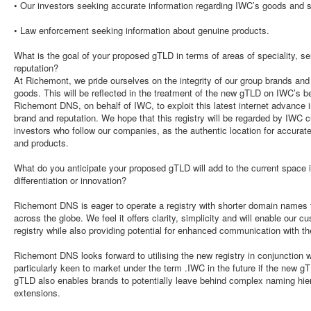
• Our investors seeking accurate information regarding IWC’s goods and s
• Law enforcement seeking information about genuine products.
What is the goal of your proposed gTLD in terms of areas of speciality, se
reputation?
At Richemont, we pride ourselves on the integrity of our group brands and 
goods. This will be reflected in the treatment of the new gTLD on IWC’s be
Richemont DNS, on behalf of IWC, to exploit this latest internet advance 
brand and reputation. We hope that this registry will be regarded by IWC 
investors who follow our companies, as the authentic location for accurat
and products.
What do you anticipate your proposed gTLD will add to the current space i
differentiation or innovation?
Richemont DNS is eager to operate a registry with shorter domain names t
across the globe. We feel it offers clarity, simplicity and will enable our cu
registry while also providing potential for enhanced communication with th
Richemont DNS looks forward to utilising the new registry in conjunction 
particularly keen to market under the term .IWC in the future if the new 
gTLD also enables brands to potentially leave behind complex naming hier
extensions.