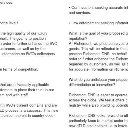
ervices.
• Our investors seeking accurate i
and services.
rvice levels
• Law enforcement seeking informat
the high quality of our luxury
What is the goal of your proposed gT
half. The goal is to position
reputation?
in order to further enhance the IWC
At Richemont, we pride ourselves on 
customers, as well as by the
goods. This will be reflected in th
e information on IWC’s collections
position Richemont DNS, on behalf of
order to further enhance the Richem
regarded by customers, as well as b
n terms of competition,
for accurate information on Richemo
What do you anticipate your propose
hat are universally applicable
differentiation or innovation?
stomers to place their trust in our
em and with staff.
Richemont DNS is eager to operate a
across the globe. We feel it offers c
with IWC’s current domains and are
registry while also providing potent
gTLD process is a success. This new
archies inherent in country code
Richemont DNS looks forward to util
particularly keen to market under t
new gTLD also enables us to leave 