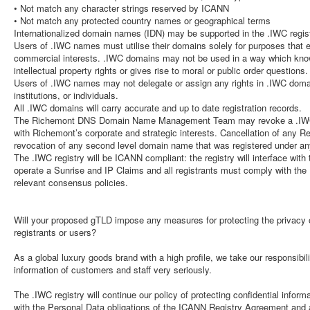
• Not match any character strings reserved by ICANN
• Not match any protected country names or geographical terms
Internationalized domain names (IDN) may be supported in the .IWC regist
Users of .IWC names must utilise their domains solely for purposes that 
commercial interests. .IWC domains may not be used in a way which knowi
intellectual property rights or gives rise to moral or public order questions.
Users of .IWC names may not delegate or assign any rights in .IWC domai
institutions, or individuals.
All .IWC domains will carry accurate and up to date registration records.
The Richemont DNS Domain Name Management Team may revoke a .IWC d
with Richemont’s corporate and strategic interests. Cancellation of any Req
revocation of any second level domain name that was registered under a
The .IWC registry will be ICANN compliant: the registry will interface wit
operate a Sunrise and IP Claims and all registrants must comply with t
relevant consensus policies.
Will your proposed gTLD impose any measures for protecting the privacy of
registrants or users?
As a global luxury goods brand with a high profile, we take our responsibili
information of customers and staff very seriously.
The .IWC registry will continue our policy of protecting confidential info
with the Personal Data obligations of the ICANN Registry Agreement and al