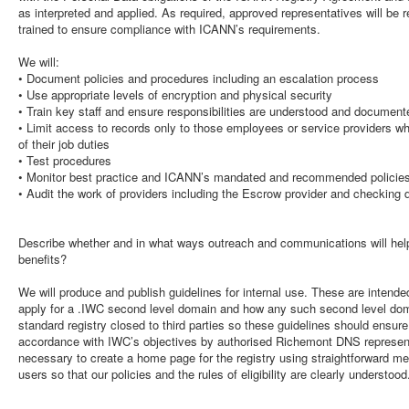
as interpreted and applied. As required, approved representatives will be 
trained to ensure compliance with ICANN’s requirements.
We will:
• Document policies and procedures including an escalation process
• Use appropriate levels of encryption and physical security
• Train key staff and ensure responsibilities are understood and document
• Limit access to records only to those employees or service providers 
of their job duties
• Test procedures
• Monitor best practice and ICANN’s mandated and recommended policie
• Audit the work of providers including the Escrow provider and checking 
Describe whether and in what ways outreach and communications will help
benefits?
We will produce and publish guidelines for internal use. These are intende
apply for a .IWC second level domain and how any such second level dom
standard registry closed to third parties so these guidelines should ensur
accordance with IWC’s objectives by authorised Richemont DNS representa
necessary to create a home page for the registry using straightforward mes
users so that our policies and the rules of eligibility are clearly understood