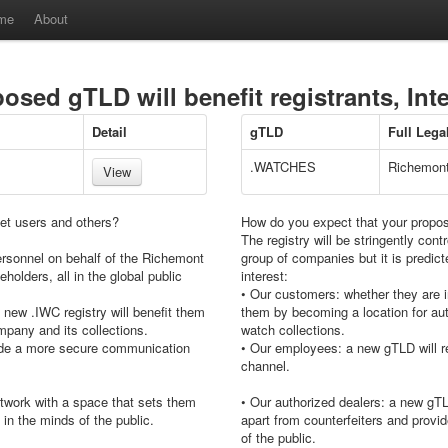
me
About
sed gTLD will benefit registrants, Int
Detail
gTLD
Full Leg
.WATCHES
Richemont
View
net users and others?
How do you expect that your propose
The registry will be stringently co
ersonnel on behalf of the Richemont
group of companies but it is predicted
eholders, all in the global public
interest:
• Our customers: whether they are i
new .IWC registry will benefit them
them by becoming a location for aut
mpany and its collections.
watch collections.
vide a more secure communication
• Our employees: a new gTLD will r
channel.
etwork with a space that sets them
• Our authorized dealers: a new gTL
 in the minds of the public.
apart from counterfeiters and provid
of the public.