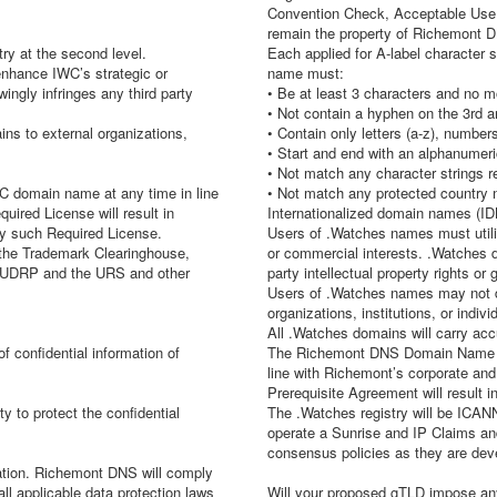
Convention Check, Acceptable Use Re
remain the property of Richemont 
ry at the second level.
Each applied for A-label character s
enhance IWC’s strategic or
name must:
ngly infringes any third party
• Be at least 3 characters and no m
• Not contain a hyphen on the 3rd a
ns to external organizations,
• Contain only letters (a-z), numbe
• Start and end with an alphanumeri
• Not match any character strings
omain name at any time in line
• Not match any protected country 
uired License will result in
Internationalized domain names (IDN
ny such Required License.
Users of .Watches names must utili
h the Trademark Clearinghouse,
or commercial interests. .Watches 
he UDRP and the URS and other
party intellectual property rights or 
Users of .Watches names may not de
organizations, institutions, or indivi
All .Watches domains will carry accu
 confidential information of
The Richemont DNS Domain Name M
line with Richemont’s corporate and s
Prerequisite Agreement will result 
ty to protect the confidential
The .Watches registry will be ICANN
operate a Sunrise and IP Claims an
consensus policies as they are dev
rmation. Richemont DNS will comply
l applicable data protection laws
Will your proposed gTLD impose any 