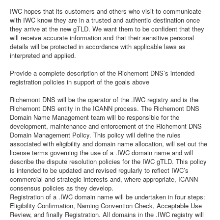
IWC hopes that its customers and others who visit to communicate
with IWC know they are in a trusted and authentic destination once
they arrive at the new gTLD. We want them to be confident that they
will receive accurate information and that their sensitive personal
details will be protected in accordance with applicable laws as
interpreted and applied.
Provide a complete description of the Richemont DNS’s intended
registration policies in support of the goals above
Richemont DNS will be the operator of the .IWC registry and is the
Richemont DNS entity in the ICANN process. The Richemont DNS
Domain Name Management team will be responsible for the
development, maintenance and enforcement of the Richemont DNS
Domain Management Policy. This policy will define the rules
associated with eligibility and domain name allocation, will set out the
license terms governing the use of a .IWC domain name and will
describe the dispute resolution policies for the IWC gTLD. This policy
is intended to be updated and revised regularly to reflect IWC’s
commercial and strategic interests and, where appropriate, ICANN
consensus policies as they develop.
Registration of a .IWC domain name will be undertaken in four steps:
Eligibility Confirmation, Naming Convention Check, Acceptable Use
Review, and finally Registration. All domains in the .IWC registry will