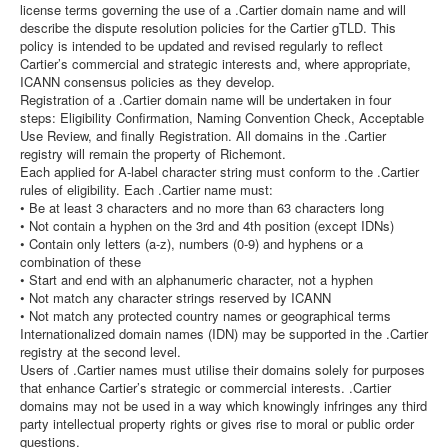
license terms governing the use of a .Cartier domain name and will
describe the dispute resolution policies for the Cartier gTLD. This
policy is intended to be updated and revised regularly to reflect
Cartier’s commercial and strategic interests and, where appropriate,
ICANN consensus policies as they develop.
Registration of a .Cartier domain name will be undertaken in four
steps: Eligibility Confirmation, Naming Convention Check, Acceptable
Use Review, and finally Registration. All domains in the .Cartier
registry will remain the property of Richemont.
Each applied for A-label character string must conform to the .Cartier
rules of eligibility. Each .Cartier name must:
• Be at least 3 characters and no more than 63 characters long
• Not contain a hyphen on the 3rd and 4th position (except IDNs)
• Contain only letters (a-z), numbers (0-9) and hyphens or a
combination of these
• Start and end with an alphanumeric character, not a hyphen
• Not match any character strings reserved by ICANN
• Not match any protected country names or geographical terms
Internationalized domain names (IDN) may be supported in the .Cartier
registry at the second level.
Users of .Cartier names must utilise their domains solely for purposes
that enhance Cartier’s strategic or commercial interests. .Cartier
domains may not be used in a way which knowingly infringes any third
party intellectual property rights or gives rise to moral or public order
questions.