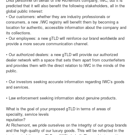
DNS personnel on behalf of the Richemont company, IWC, but it is
predicted that it will also benefit the following stakeholders, all in the
global public interest:
• Our customers: whether they are industry professionals or
consumers, a new .IWC registry will benefit them by becoming a
location for authentic, accessible information about the company and
its collections.
• Our employees: a new gTLD will reinforce our brand worldwide and
provide a more secure communication channel.
• Our authorized dealers: a new gTLD will provide our authorized
dealer network with a space that sets them apart from counterfeiters
and provides them with the direct relation to IWC in the minds of the
public.
• Our investors seeking accurate information regarding IWC’s goods
and services.
• Law enforcement seeking information about genuine products.
What is the goal of your proposed gTLD in terms of areas of
speciality, service levels
reputation?
At Richemont, we pride ourselves on the integrity of our group brands
and the high quality of our luxury goods. This will be reflected in the