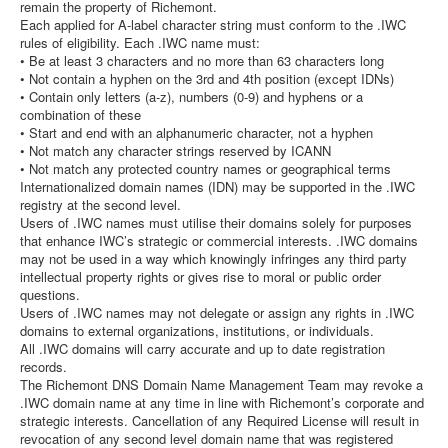
remain the property of Richemont.
Each applied for A-label character string must conform to the .IWC
rules of eligibility. Each .IWC name must:
• Be at least 3 characters and no more than 63 characters long
• Not contain a hyphen on the 3rd and 4th position (except IDNs)
• Contain only letters (a-z), numbers (0-9) and hyphens or a
combination of these
• Start and end with an alphanumeric character, not a hyphen
• Not match any character strings reserved by ICANN
• Not match any protected country names or geographical terms
Internationalized domain names (IDN) may be supported in the .IWC
registry at the second level.
Users of .IWC names must utilise their domains solely for purposes
that enhance IWC’s strategic or commercial interests. .IWC domains
may not be used in a way which knowingly infringes any third party
intellectual property rights or gives rise to moral or public order
questions.
Users of .IWC names may not delegate or assign any rights in .IWC
domains to external organizations, institutions, or individuals.
All .IWC domains will carry accurate and up to date registration
records.
The Richemont DNS Domain Name Management Team may revoke a
.IWC domain name at any time in line with Richemont’s corporate and
strategic interests. Cancellation of any Required License will result in
revocation of any second level domain name that was registered