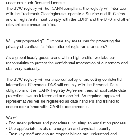
under any such Required License.
The .IWC registry will be ICANN compliant: the registry will interface
with the Trademark Clearinghouse, operate a Sunrise and IP Claims
and all registrants must comply with the UDRP and the URS and other
relevant consensus policies.
Will your proposed gTLD impose any measures for protecting the
privacy of confidential information of registrants or users?
As a global luxury goods brand with a high profile, we take our
responsibility to protect the confidential information of customers and
staff very seriously.
The .IWC registry will continue our policy of protecting confidential
information. Richemont DNS will comply with the Personal Data
obligations of the ICANN Registry Agreement and all applicable data
protection laws as interpreted and applied. As required, approved
representatives will be registered as data handlers and trained to
ensure compliance with ICANN’s requirements.
We will:
• Document policies and procedures including an escalation process
• Use appropriate levels of encryption and physical security
• Train key staff and ensure responsibilities are understood and