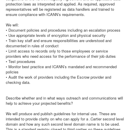
protection laws as interpreted and applied. As required, approved
representatives will be registered as data handlers and trained to
ensure compliance with ICANN’s requirements.
We will:
• Document policies and procedures including an escalation process
• Use appropriate levels of encryption and physical security
• Train key staff and ensure responsibilities are understood and
documented in rules of conduct
• Limit access to records only to those employees or service
providers who need access for the performance of their job duties
• Test procedures
• Monitor best practice and ICANN’s mandated and recommended
policies
• Audit the work of providers including the Escrow provider and
checking data.
Describe whether and in what ways outreach and communications will
help to achieve your projected benefits?
We will produce and publish guidelines for internal use. These are
intended to provide clarity on who can apply for a .Cartier second level
domain and how any such second level domain name is to be used.
This is a standard registry closed to third parties so these guidelines