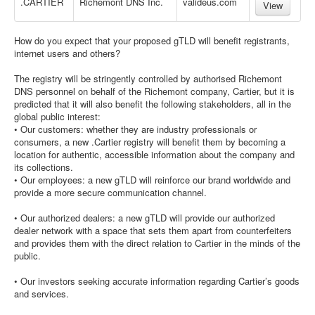
.CARTIER
Richemont DNS Inc.
valideus.com
View
How do you expect that your proposed gTLD will benefit registrants,
internet users and others?
The registry will be stringently controlled by authorised Richemont
DNS personnel on behalf of the Richemont company, Cartier, but it is
predicted that it will also benefit the following stakeholders, all in the
global public interest:
• Our customers: whether they are industry professionals or
consumers, a new .Cartier registry will benefit them by becoming a
location for authentic, accessible information about the company and
its collections.
• Our employees: a new gTLD will reinforce our brand worldwide and
provide a more secure communication channel.
• Our authorized dealers: a new gTLD will provide our authorized
dealer network with a space that sets them apart from counterfeiters
and provides them with the direct relation to Cartier in the minds of the
public.
• Our investors seeking accurate information regarding Cartier’s goods
and services.