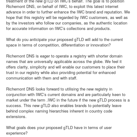
treatment of the new gTLD on IWC’s behalf. The goal is to position
Richemont DNS, on behalf of IWC, to exploit this latest internet
advance in order to further enhance the IWC brand and reputation. We
hope that this registry will be regarded by IWC customers, as well as
by the investors who follow our companies, as the authentic location
for accurate information on IWC’s collections and products.
What do you anticipate your proposed gTLD will add to the current
space in terms of competition, differentiation or innovation?
Richemont DNS is eager to operate a registry with shorter domain
names that are universally applicable across the globe. We feel it
offers clarity, simplicity and will enable our customers to place their
trust in our registry while also providing potential for enhanced
communication with them and with staff.
Richemont DNS looks forward to utilising the new registry in
conjunction with IWC’s current domains and are particularly keen to
market under the term .IWC in the future if the new gTLD process is a
success. This new gTLD also enables brands to potentially leave
behind complex naming hierarchies inherent in country code
extensions.
What goals does your proposed gTLD have in terms of user
experience?