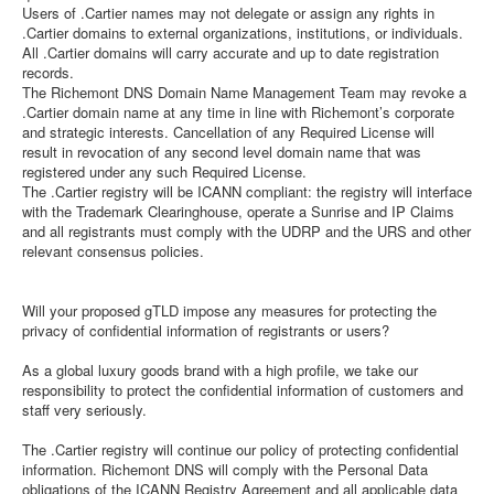
Users of .Cartier names may not delegate or assign any rights in
.Cartier domains to external organizations, institutions, or individuals.
All .Cartier domains will carry accurate and up to date registration
records.
The Richemont DNS Domain Name Management Team may revoke a
.Cartier domain name at any time in line with Richemont’s corporate
and strategic interests. Cancellation of any Required License will
result in revocation of any second level domain name that was
registered under any such Required License.
The .Cartier registry will be ICANN compliant: the registry will interface
with the Trademark Clearinghouse, operate a Sunrise and IP Claims
and all registrants must comply with the UDRP and the URS and other
relevant consensus policies.
Will your proposed gTLD impose any measures for protecting the
privacy of confidential information of registrants or users?
As a global luxury goods brand with a high profile, we take our
responsibility to protect the confidential information of customers and
staff very seriously.
The .Cartier registry will continue our policy of protecting confidential
information. Richemont DNS will comply with the Personal Data
obligations of the ICANN Registry Agreement and all applicable data