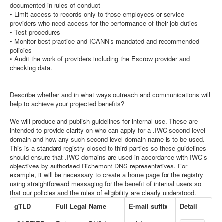
documented in rules of conduct
• Limit access to records only to those employees or service
providers who need access for the performance of their job duties
• Test procedures
• Monitor best practice and ICANN’s mandated and recommended
policies
• Audit the work of providers including the Escrow provider and
checking data.
Describe whether and in what ways outreach and communications will
help to achieve your projected benefits?
We will produce and publish guidelines for internal use. These are
intended to provide clarity on who can apply for a .IWC second level
domain and how any such second level domain name is to be used.
This is a standard registry closed to third parties so these guidelines
should ensure that .IWC domains are used in accordance with IWC’s
objectives by authorised Richemont DNS representatives. For
example, it will be necessary to create a home page for the registry
using straightforward messaging for the benefit of internal users so
that our policies and the rules of eligibility are clearly understood.
gTLD
Full Legal Name
E-mail suffix
Detail