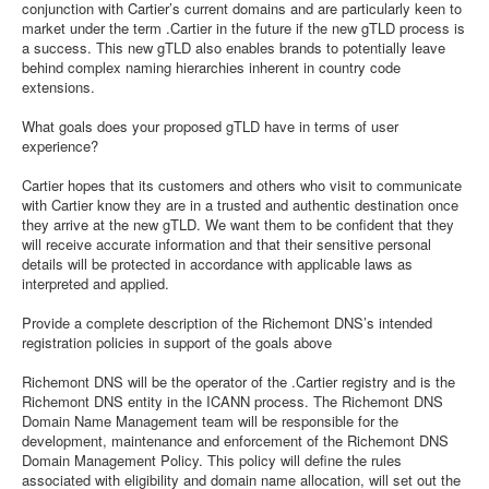
conjunction with Cartier’s current domains and are particularly keen to
market under the term .Cartier in the future if the new gTLD process is
a success. This new gTLD also enables brands to potentially leave
behind complex naming hierarchies inherent in country code
extensions.
What goals does your proposed gTLD have in terms of user
experience?
Cartier hopes that its customers and others who visit to communicate
with Cartier know they are in a trusted and authentic destination once
they arrive at the new gTLD. We want them to be confident that they
will receive accurate information and that their sensitive personal
details will be protected in accordance with applicable laws as
interpreted and applied.
Provide a complete description of the Richemont DNS’s intended
registration policies in support of the goals above
Richemont DNS will be the operator of the .Cartier registry and is the
Richemont DNS entity in the ICANN process. The Richemont DNS
Domain Name Management team will be responsible for the
development, maintenance and enforcement of the Richemont DNS
Domain Management Policy. This policy will define the rules
associated with eligibility and domain name allocation, will set out the