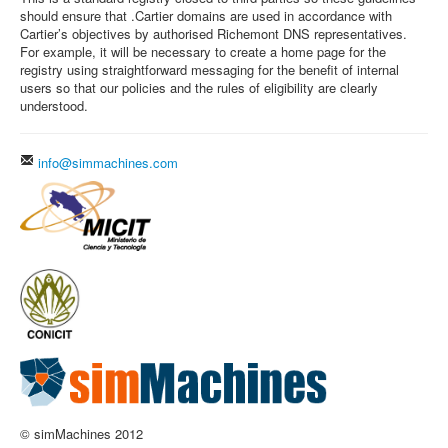
should ensure that .Cartier domains are used in accordance with
Cartier’s objectives by authorised Richemont DNS representatives.
For example, it will be necessary to create a home page for the
registry using straightforward messaging for the benefit of internal
users so that our policies and the rules of eligibility are clearly
understood.
info@simmachines.com
© simMachines 2012