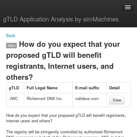
gTLD Application Analysis by simMachines
Home
Back
About
How do you expect that your
18(b)
proposed gTLD will benefit
registrants, Internet users, and
others?
gTLD
Full Legal Name
E-mail suffix
Detail
.IWC
Richemont DNS Inc.
valideus.com
View
How do you expect that your proposed gTLD will benefit registrants,
internet users and others?
The registry will be stringently controlled by authorised Richemont