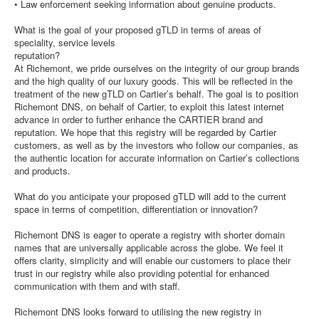
• Law enforcement seeking information about genuine products.
What is the goal of your proposed gTLD in terms of areas of
speciality, service levels
reputation?
At Richemont, we pride ourselves on the integrity of our group brands
and the high quality of our luxury goods. This will be reflected in the
treatment of the new gTLD on Cartier’s behalf. The goal is to position
Richemont DNS, on behalf of Cartier, to exploit this latest internet
advance in order to further enhance the CARTIER brand and
reputation. We hope that this registry will be regarded by Cartier
customers, as well as by the investors who follow our companies, as
the authentic location for accurate information on Cartier’s collections
and products.
What do you anticipate your proposed gTLD will add to the current
space in terms of competition, differentiation or innovation?
Richemont DNS is eager to operate a registry with shorter domain
names that are universally applicable across the globe. We feel it
offers clarity, simplicity and will enable our customers to place their
trust in our registry while also providing potential for enhanced
communication with them and with staff.
Richemont DNS looks forward to utilising the new registry in