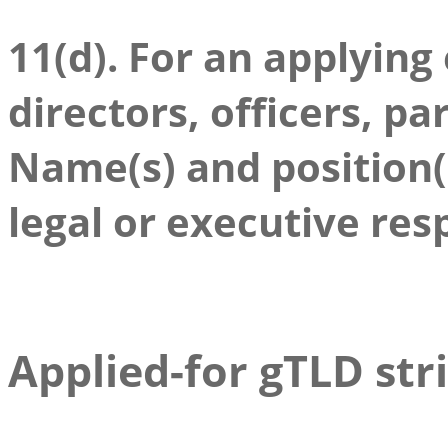
11(d). For an applying
directors, officers, pa
Name(s) and position(s
legal or executive res
Applied-for gTLD str