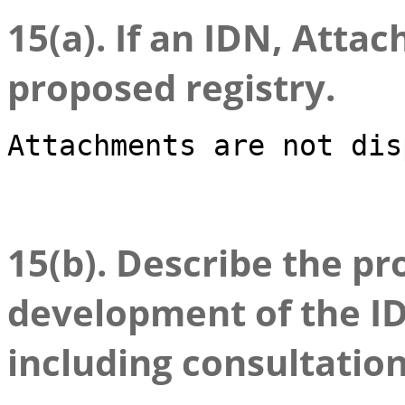
15(a). If an IDN, Attac
proposed registry.
Attachments are not dis
15(b). Describe the pr
development of the ID
including consultatio