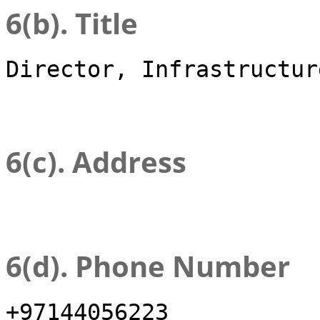
6(b). Title
Director, Infrastructur
6(c). Address
6(d). Phone Number
+97144056223