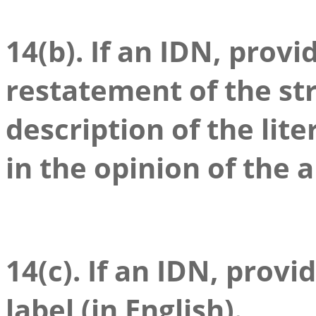
14(b). If an IDN, prov
restatement of the stri
description of the lite
in the opinion of the a
14(c). If an IDN, provi
label (in English).