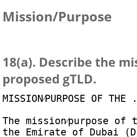
Mission/Purpose
18(a). Describe the m
proposed gTLD.
MISSION⁄PURPOSE OF THE 
The mission⁄purpose of 
the Emirate of Dubai (D