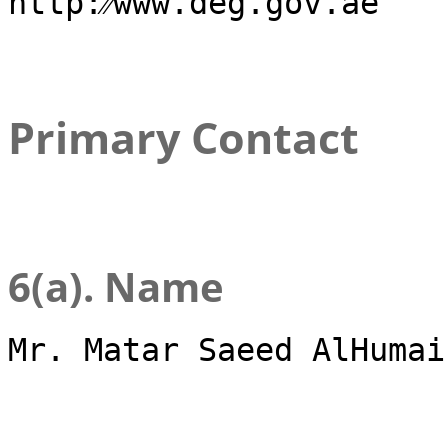
http:⁄⁄www.deg.gov.ae
Primary Contact
6(a). Name
Mr. Matar Saeed AlHumai