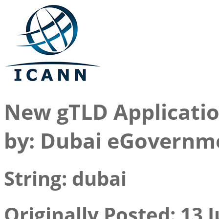
New gTLD Applicati
by: Dubai eGovernm
String: dubai
Originally Posted: 13 