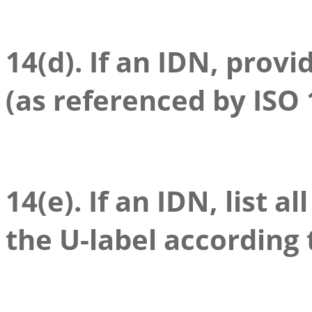
14(d). If an IDN, provi
(as referenced by ISO 
14(e). If an IDN, list a
the U-label according