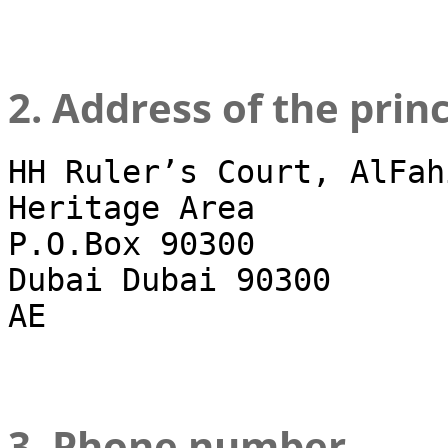
2. Address of the prin
HH Ruler’s Court, AlFah
Heritage Area
P.O.Box 90300
Dubai Dubai 90300
AE
3. Phone number