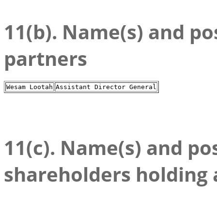
11(b). Name(s) and posi
partners
Wesam Lootah
Assistant Director General
11(c). Name(s) and posi
shareholders holding 