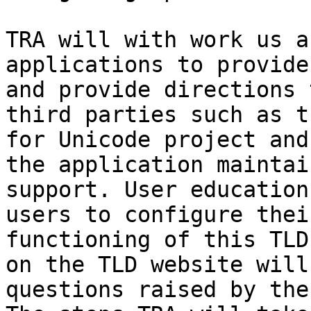
TRA will with work us a
applications to provide
and provide directions 
third parties such as t
for Unicode project and
the application maintai
support. User education
users to configure thei
functioning of this TLD
on the TLD website will
questions raised by the