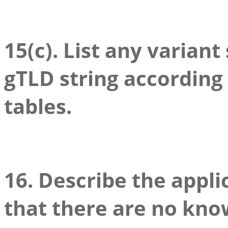
15(c). List any variant
gTLD string according
tables.
16. Describe the appli
that there are no kno