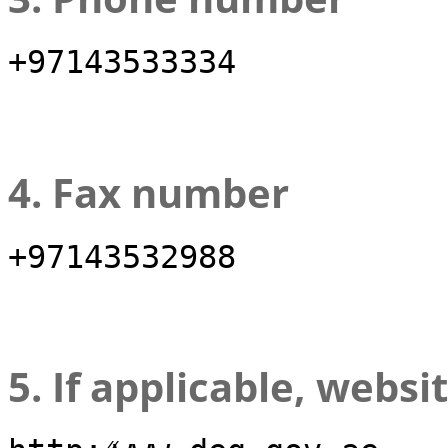
+97143533334
4. Fax number
+97143532988
5. If applicable, websi