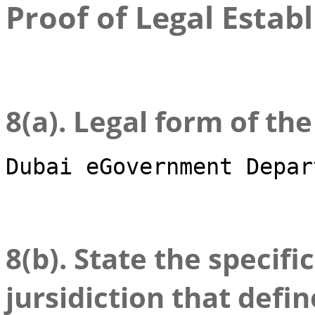
Proof of Legal Estab
8(a). Legal form of th
Dubai eGovernment Depar
8(b). State the specifi
jursidiction that defin