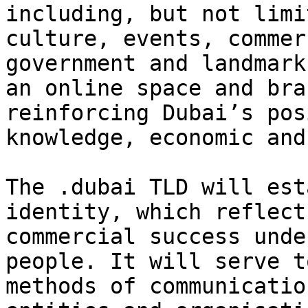
including, but not limi
culture, events, commer
government and landmark
an online space and bra
reinforcing Dubai’s pos
knowledge, economic and
The .dubai TLD will est
identity, which reflect
commercial success unde
people. It will serve t
methods of communicatio