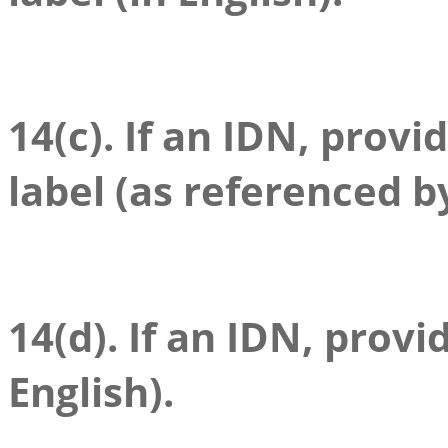
14(c). If an IDN, provi
label (as referenced b
14(d). If an IDN, provid
English).