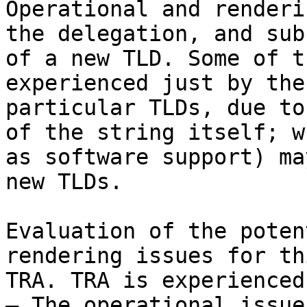
Operational and renderi
the delegation, and sub
of a new TLD. Some of t
experienced just by the
particular TLDs, due to
of the string itself; w
as software support) ma
new TLDs.

Evaluation of the poten
rendering issues for th
TRA. TRA is experienced
– The operational issue