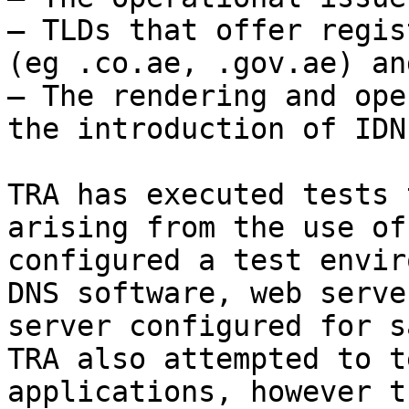
– TLDs that offer regis
(eg .co.ae, .gov.ae) an
– The rendering and ope
the introduction of IDNs
TRA has executed tests 
arising from the use of
configured a test envir
DNS software, web serve
server configured for s
TRA also attempted to t
applications, however t