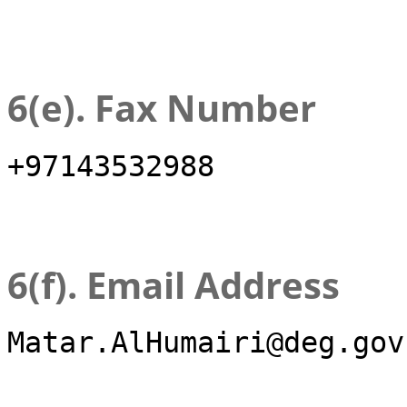
6(e). Fax Number
+97143532988
6(f). Email Address
Matar.AlHumairi@deg.gov