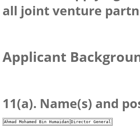
all joint venture partn
Applicant Backgrou
11(a). Name(s) and posi
Ahmad Mohamed Bin Humaidan
Director General