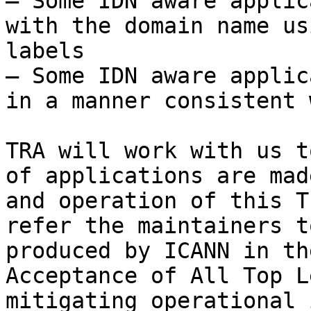
– Some IDN aware applic
with the domain name us
labels

– Some IDN aware applic
in a manner consistent 
TRA will work with us t
of applications are mad
and operation of this T
refer the maintainers t
produced by ICANN in th
Acceptance of All Top L
mitigating operational 