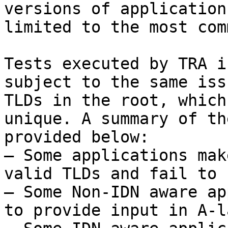
versions of application
limited to the most com
Tests executed by TRA i
subject to the same iss
TLDs in the root, which
unique. A summary of th
provided below:

– Some applications mak
valid TLDs and fail to 
– Some Non-IDN aware ap
to provide input in A-l