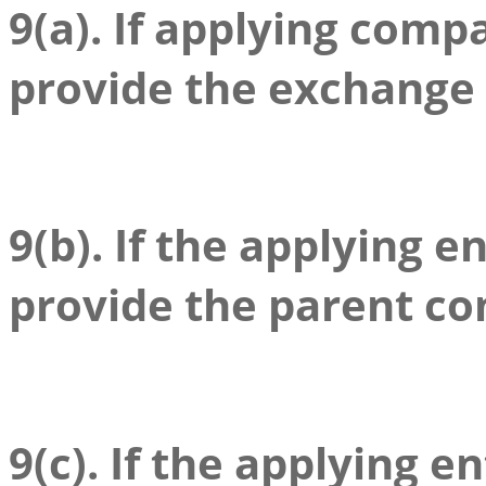
9(a). If applying compa
provide the exchange
9(b). If the applying en
provide the parent c
9(c). If the applying en