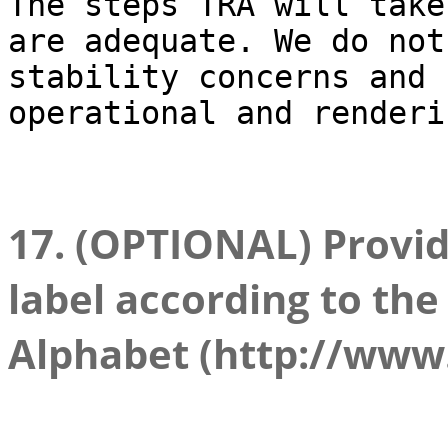
The steps TRA will take
are adequate. We do not
stability concerns and 
operational and renderi
17. (OPTIONAL) Provid
label according to the
Alphabet (http://www.l