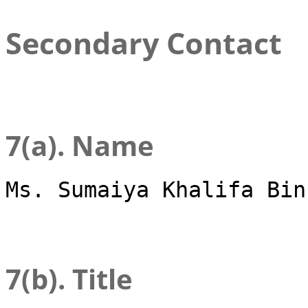
Secondary Contact
7(a). Name
Ms. Sumaiya Khalifa Bin
7(b). Title