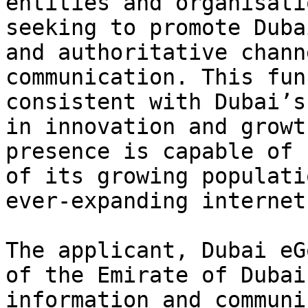
entities and organisati
seeking to promote Duba
and authoritative chann
communication. This fun
consistent with Dubai’s
in innovation and growt
presence is capable of 
of its growing populati
ever-expanding internet
The applicant, Dubai eG
of the Emirate of Dubai
information and communi