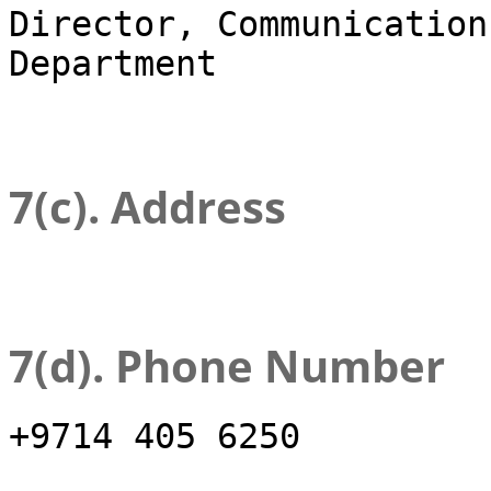
Director, Communication
Department
7(c). Address
7(d). Phone Number
+9714 405 6250