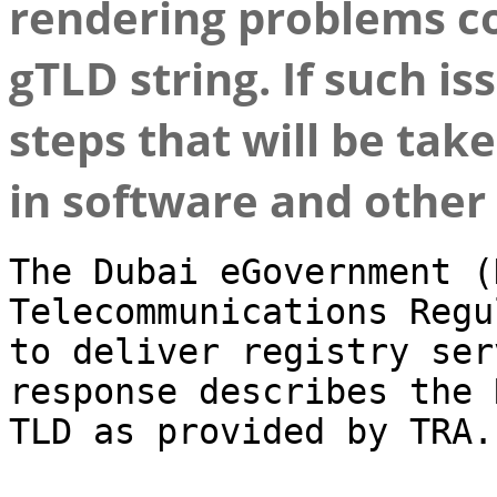
rendering problems co
gTLD string. If such i
steps that will be tak
in software and other 
The Dubai eGovernment (
Telecommunications Regu
to deliver registry ser
response describes the 
TLD as provided by TRA.
