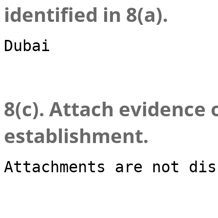
identified in 8(a).
Dubai
8(c). Attach evidence 
establishment.
Attachments are not dis