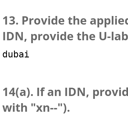
13. Provide the applied
IDN, provide the U-lab
dubai
14(a). If an IDN, provi
with "xn--").