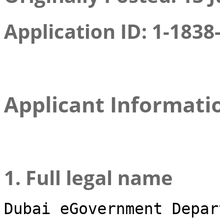
Application ID: 1-1838
Applicant Informati
1. Full legal name
Dubai eGovernment Depar