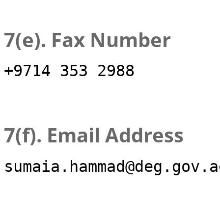
7(e). Fax Number
+9714 353 2988
7(f). Email Address
sumaia.hammad@deg.gov.a