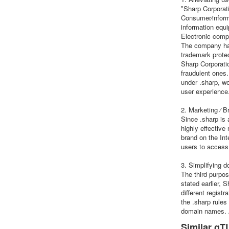
ʺSharp Corporati
Consumer⁄inform
information equ
Electronic compo
The company has
trademark prote
Sharp Corporatio
fraudulent ones
under .sharp, w
user experience
2. Marketing ⁄ B
Since .sharp is
highly effective
brand on the Int
users to access 
3. Simplifying
The third purpo
stated earlier,
different regist
the .sharp rule
domain names. A
Similar gTL