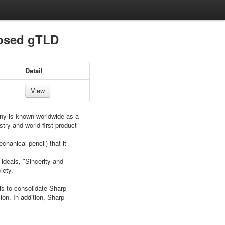
posed gTLD
Detail
View
ny is known worldwide as a
try and world first product
hanical pencil) that it
ideals, ʺSincerity and
iety.
is to consolidate Sharp
ion. In addition, Sharp