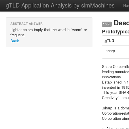
gTLD Application Analysis by simMachines
Ho
Desc
ABSTRACT ANSWER
18(a)
Lighter colors imply that the word is "warm" or
Prototypic
frequent.
gTLD
Back
.sharp
Sharp Corporati
leading manufac
innovations.
Established in 
invented in 1915
This year SHARP
Creativityʺ thro
.sharp is a doma
Corporation-rela
Corporation aims
1. Alleviating u