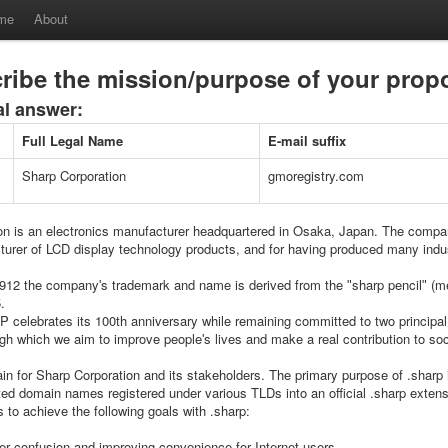
me
About
ribe the mission/purpose of your pro
al answer:
Full Legal Name
E-mail suffix
Sharp Corporation
gmoregistry.com
on is an electronics manufacturer headquartered in Osaka, Japan. The compa
turer of LCD display technology products, and for having produced many indus
1912 the companyʹs trademark and name is derived from the ʺsharp pencilʺ (mec
.
 celebrates its 100th anniversary while remaining committed to two principal 
ugh which we aim to improve peopleʹs lives and make a real contribution to soc
in for Sharp Corporation and its stakeholders. The primary purpose of .sharp 
ted domain names registered under various TLDs into an official .sharp extens
 to achieve the following goals with .sharp:
ser confusion and improving convenience for Internet users