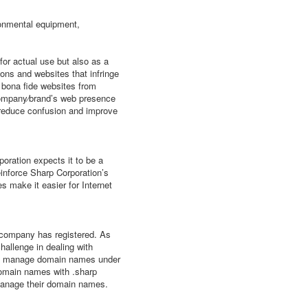
ronmental equipment,
r actual use but also as a
ons and websites that infringe
g bona fide websites from
 company⁄brand’s web presence
 reduce confusion and improve
oration expects it to be a
einforce Sharp Corporation’s
s make it easier for Internet
e company has registered. As
allenge in dealing with
le to manage domain names under
domain names with .sharp
 manage their domain names.