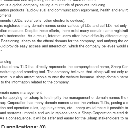
on is a global company selling a multitude of products including
ation products (audio-visual and communication equipment, health and envi
ipment)
nents (LCDs, solar cells, other electronic devices).
 registered many domain names under various gTLDs and ccTLDs not only fo
ction measure. Despite these efforts, there exist many domain name registrati
n’s trademarks. As a result, Internet users often have difficulty differentiatin
. Positioning .sharp as the official domain for the company, and unifying the
ould provide easy access and interaction, which the company believes would
.ʺ
randing
 a brand new TLD that directly represents the company⁄brand name, Sharp Corp
 marketing and branding tool. The company believes that .sharp will not only r
ernet, but also attract people to visit the website because .sharp domain name
to the information related to the company.
 domain name management
se for applying for .sharp is to simplify the management of domain names th
 Sharp Corporation has many domain names under the various TLDs, posing a ch
ration and operation rules, log-in systems, etc. .sharp would make it possib
s and systems umbrella and would replace various Sharp Corporation related 
s a consequence, it will be safer and easier for the .sharp stakeholders to
D applications: (0)