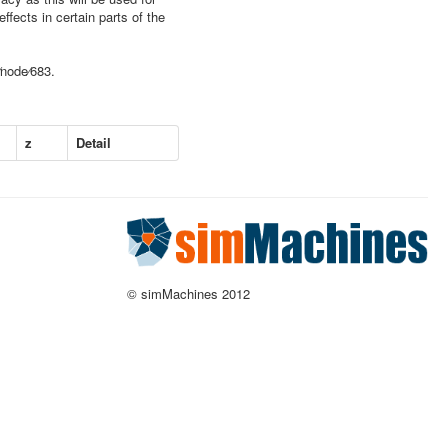
ffects in certain parts of the
⁄node⁄683.
z
Detail
© simMachines 2012