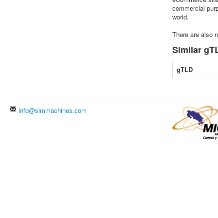
commercial purpo
world.
There are also n
Similar gTL
gTLD
info@simmachines.com