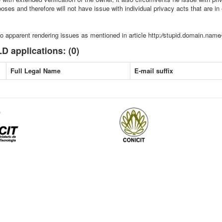
ses and therefore will not have issue with individual privacy acts that are in e
o apparent rendering issues as mentioned in article http:⁄⁄stupid.domain.name
D applications: (0)
Full Legal Name
E-mail suffix