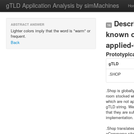
gTLD Application Analysis by simMachines
Ho
Descri
ABSTRACT ANSWER
16
Lighter colors imply that the word is "warm" or
known o
frequent.
Back
applied-
Prototypic
gTLD
.SHOP
.Shop is globall
room stocked wit
which are not ap
gTLD string. We 
that they are su
implementation.
.Shop translate
eCommerce site w