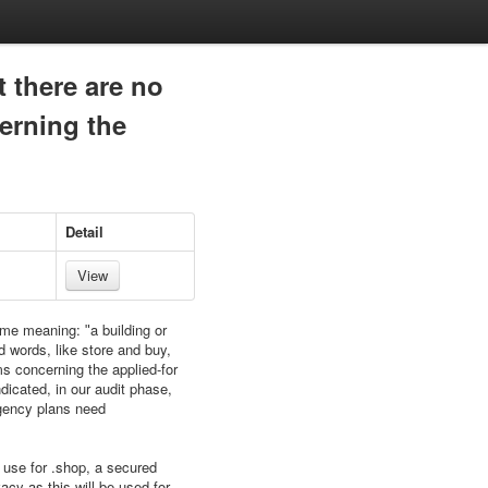
t there are no
erning the
Detail
View
ame meaning: ʺa building or
d words, like store and buy,
ms concerning the applied-for
dicated, in our audit phase,
ingency plans need
 use for .shop, a secured
acy as this will be used for