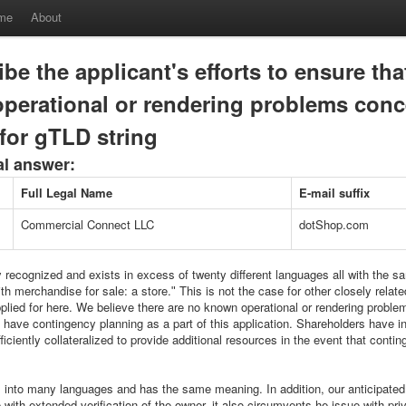
me
About
be the applicant's efforts to ensure tha
perational or rendering problems conc
for gTLD string
al answer:
Full Legal Name
E-mail suffix
Commercial Connect LLC
dotShop.com
y recognized and exists in excess of twenty different languages all with the s
h merchandise for sale: a store.ʺ This is not the case for other closely relate
plied for here. We believe there are no known operational or rendering proble
have contingency planning as a part of this application. Shareholders have in
fficiently collateralized to provide additional resources in the event that cont
s into many languages and has the same meaning. In addition, our anticipated
ith extended verification of the owner, it also circumvents he issue with priv