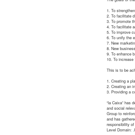
1. To strengthen
2. To facilitate
3. To promote th
4. To facilitate
5. To improve cu
6. To unify the 
7. New marketin
8. New business
9. To enhance b
10. To increase
This is to be ac
1. Creating a pl
2. Creating an i
3. Providing a c
“la Caixa” has d
and social relev
Group to reinfor
and has gathered
responsibility o
Level Domain: .