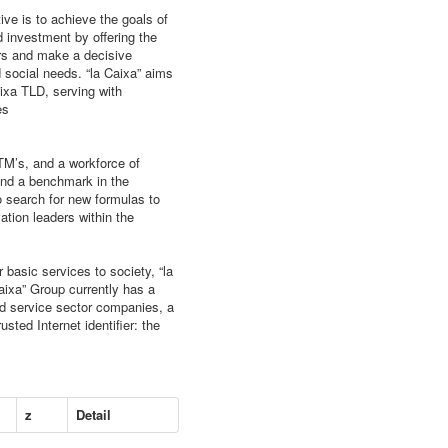
ive is to achieve the goals of
d investment by offering the
rs and make a decisive
nd social needs. “la Caixa” aims
ixa TLD, serving with
es
TM’s, and a workforce of
 and a benchmark in the
to search for new formulas to
ation leaders within the
 basic services to society, “la
aixa” Group currently has a
and service sector companies, a
usted Internet identifier: the
z
Detail