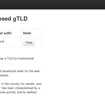
posed gTLD
il suffix
Detail
.cat
View
as a TLD for Institutional
t beneficent work for the well-
terest.
 in the country for results, and
aʺ has been characterised by a
ial activity and its welfare