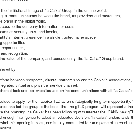
 the institutional image of “la Caixa” Group in the on-line world,
 digital communications between the brand, its providers and customers,
e brand in the digital world,
 access to the company information for users,
stomer security, trust and loyalty,
entity’s Internet presence in a single trusted name space,
g opportunities,
 opportunities,
rand recognition,
 the value of the company, and consequently, the “la Caixa” Group brand.
hieved by:
atform between prospects, clients, partnerships and “la Caixa”’s associations,
ntegrated virtual and physical service channel,
oherent look-and-feel websites and online communications with all “la Caixa”’s 
ecided to apply for the .lacaixa TLD as an strategically long-term opportunity. “
ance has led the group to the belief that the gTLD program will represent a tr
ce the branding. “la Caixa” has been following with interest the ICANN new gT
 enough intelligence to adopt an educated decision. “la Caixa” understands t
f what this opening implies, and is fully committed to run a piece of Internet in
lacaixa.