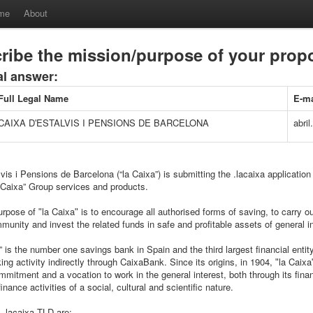
me
About
ribe the mission/purpose of your pro
al answer:
Full Legal Name
E-ma
CAIXA DʹESTALVIS I PENSIONS DE BARCELONA
abril
vis i Pensions de Barcelona (“la Caixa”) is submitting the .lacaixa application 
a Caixa” Group services and products.
rpose of ʺla Caixaʺ is to encourage all authorised forms of saving, to carry ou
munity and invest the related funds in safe and profitable assets of general in
” is the number one savings bank in Spain and the third largest financial entity
ng activity indirectly through CaixaBank. Since its origins, in 1904, ʺla Caix
mmitment and a vocation to work in the general interest, both through its financ
inance activities of a social, cultural and scientific nature.
 .lacaixa TLD are: