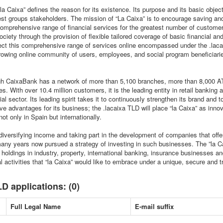
la Caixa” defines the reason for its existence. Its purpose and its basic object
rest groups stakeholders. The mission of “La Caixa” is to encourage saving an
omprehensive range of financial services for the greatest number of custome
society through the provision of flexible tailored coverage of basic financial a
oject this comprehensive range of services online encompassed under the .laca
growing online community of users, employees, and social program beneficiari
ugh CaixaBank has a network of more than 5,100 branches, more than 8,000 A
. With over 10.4 million customers, it is the leading entity in retail banking
al sector. Its leading spirit takes it to continuously strengthen its brand and 
ve advantages for its business; the .lacaixa TLD will place “la Caixa” as innov
not only in Spain but internationally.
diversifying income and taking part in the development of companies that offer
many years now pursued a strategy of investing in such businesses. The ”la C
of holdings in industry, property, international banking, insurance businesses 
al activities that “la Caixa” would like to embrace under a unique, secure and tr
D applications: (0)
Full Legal Name
E-mail suffix