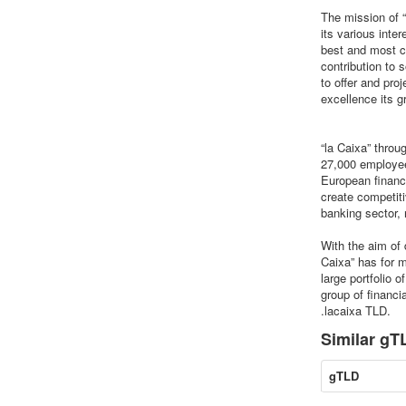
The mission of “
its various inte
best and most c
contribution to 
to offer and pr
excellence its 
“la Caixa” thro
27,000 employees
European financi
create competiti
banking sector, 
With the aim of 
Caixa” has for 
large portfolio 
group of financi
.lacaixa TLD.
Similar gTL
gTLD