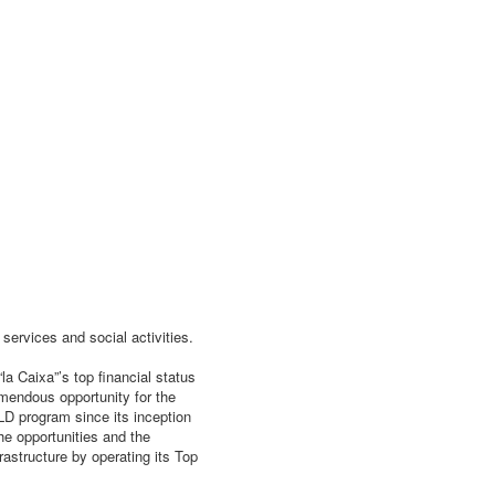
services and social activities.
la Caixa”’s top financial status
emendous opportunity for the
LD program since its inception
he opportunities and the
frastructure by operating its Top