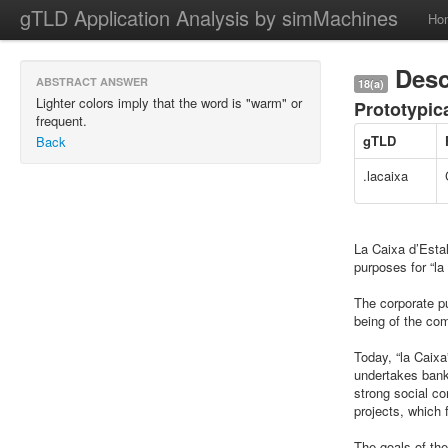
gTLD Application Analysis by simMachines
Ho
Desc
ABSTRACT ANSWER
18(a)
Lighter colors imply that the word is "warm" or
Prototypic
frequent.
gTLD
Back
.lacaixa
La Caixa d’Estal
purposes for “l
The corporate pu
being of the com
Today, “la Caixa
undertakes banki
strong social co
projects, which f
The goals of the