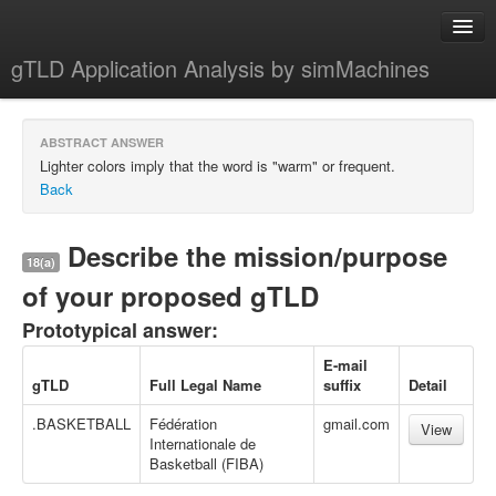
gTLD Application Analysis by simMachines
Home
ABSTRACT ANSWER
About
Lighter colors imply that the word is "warm" or frequent.
Back
Describe the mission/purpose
18(a)
of your proposed gTLD
Prototypical answer:
E-mail
gTLD
Full Legal Name
suffix
Detail
.BASKETBALL
Fédération
gmail.com
View
Internationale de
Basketball (FIBA)