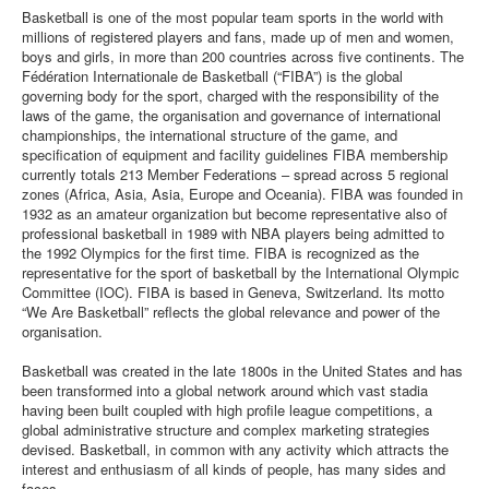
Basketball is one of the most popular team sports in the world with
millions of registered players and fans, made up of men and women,
boys and girls, in more than 200 countries across five continents. The
Fédération Internationale de Basketball (“FIBA”) is the global
governing body for the sport, charged with the responsibility of the
laws of the game, the organisation and governance of international
championships, the international structure of the game, and
specification of equipment and facility guidelines FIBA membership
currently totals 213 Member Federations – spread across 5 regional
zones (Africa, Asia, Asia, Europe and Oceania). FIBA was founded in
1932 as an amateur organization but become representative also of
professional basketball in 1989 with NBA players being admitted to
the 1992 Olympics for the first time. FIBA is recognized as the
representative for the sport of basketball by the International Olympic
Committee (IOC). FIBA is based in Geneva, Switzerland. Its motto
“We Are Basketball” reflects the global relevance and power of the
organisation.
Basketball was created in the late 1800s in the United States and has
been transformed into a global network around which vast stadia
having been built coupled with high profile league competitions, a
global administrative structure and complex marketing strategies
devised. Basketball, in common with any activity which attracts the
interest and enthusiasm of all kinds of people, has many sides and
faces.