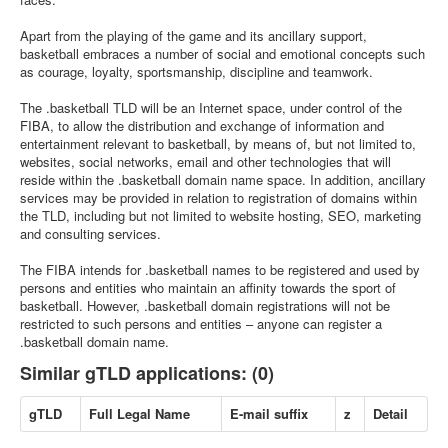
Apart from the playing of the game and its ancillary support,
basketball embraces a number of social and emotional concepts such
as courage, loyalty, sportsmanship, discipline and teamwork.
The .basketball TLD will be an Internet space, under control of the
FIBA, to allow the distribution and exchange of information and
entertainment relevant to basketball, by means of, but not limited to,
websites, social networks, email and other technologies that will
reside within the .basketball domain name space. In addition, ancillary
services may be provided in relation to registration of domains within
the TLD, including but not limited to website hosting, SEO, marketing
and consulting services.
The FIBA intends for .basketball names to be registered and used by
persons and entities who maintain an affinity towards the sport of
basketball. However, .basketball domain registrations will not be
restricted to such persons and entities – anyone can register a
.basketball domain name.
Similar gTLD applications: (0)
gTLD
Full Legal Name
E-mail suffix
z
Detail