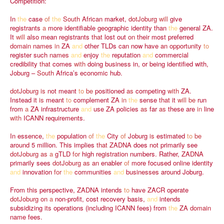
Competition:
In
the
case
of
the
South
African
market,
dotJoburg
will
give
registrants
a
more
identifiable
geographic
identity
than
the
general
ZA.
It
will
also
mean
registrants
that
lost
out
on
their
most
preferred
domain
names
in
ZA
and
other
TLDs
can
now
have
an
opportunity
to
register
such
names
and
enjoy
the
reputation
and
commercial
credibility
that
comes
with
doing
business
in,
or
being
identified
with,
Joburg
–
South
Africa’s
economic
hub.
dotJoburg
is
not
meant
to
be
positioned
as
competing
with
ZA.
Instead
it
is
meant
to
complement
ZA
in
the
sense
that
it
will
be
run
from
a
ZA
infrastructure
and
use
ZA
policies
as
far
as
these
are
in
line
with
ICANN
requirements.
In
essence,
the
population
of
the
City
of
Joburg
is
estimated
to
be
around
5
million.
This
implies
that
ZADNA
does
not
primarily
see
dotJoburg
as
a
gTLD
for
high
registration
numbers.
Rather,
ZADNA
primarily
sees
dotJoburg
as
an
enabler
of
more
focused
online
identity
and
innovation
for
the
communities
and
businesses
around
Joburg.
From
this
perspective,
ZADNA
intends
to
have
ZACR
operate
dotJoburg
on
a
non-profit,
cost
recovery
basis,
and
intends
subsidizing
its
operations
(including
ICANN
fees)
from
the
ZA
domain
name
fees.