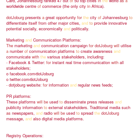
Card,
Johannesburg
ranked
47
out
of
50
top
cities
in
the
world
as
a
worldwide
centre
of
commerce
(the
only
city
in
Africa).
dotJoburg
presents
a
great
opportunity
for
the
city
of
Johannesburg
to
differentiate
itself
from
other
major
cities,
and
to
provide
innovative
potential
socially,
economically
and
politically.
Marketing
and
Communication
Platforms:
The
marketing
and
communication
campaign
for
dotJoburg
will
utilise
a
number
of
communication
platforms
to
create
awareness
and
communicate
with
the
various
stakeholders,
including:
-
Facebook
&
Twitter:
for
instant
real
time
communication
with
all
stakeholders;
o
facebook.com⁄dotJoburg
o
twitter.com⁄dotJoburg
-
dotjoburg
website:
for
information
and
regular
news
feeds;
PR
platforms:
These
platforms
will
be
used
to
disseminate
press
releases
and
publicity
information
to
external
stakeholders.
Traditional
media
such
as
newspapers,
and
radio
will
be
used
to
spread
the
dotJoburg
message,
and
also
digital
media
platforms.
Registry
Operations: