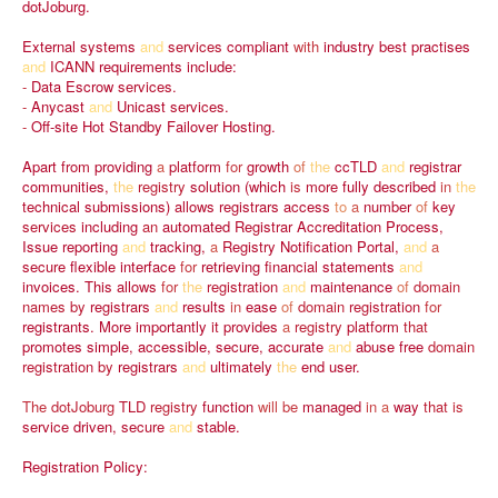
dotJoburg.
External
systems
and
services
compliant
with
industry
best
practises
and
ICANN
requirements
include:
-
Data
Escrow
services.
-
Anycast
and
Unicast
services.
-
Off-site
Hot
Standby
Failover
Hosting.
Apart
from
providing
a
platform
for
growth
of
the
ccTLD
and
registrar
communities,
the
registry
solution
(which
is
more
fully
described
in
the
technical
submissions)
allows
registrars
access
to
a
number
of
key
services
including
an
automated
Registrar
Accreditation
Process,
Issue
reporting
and
tracking,
a
Registry
Notification
Portal,
and
a
secure
flexible
interface
for
retrieving
financial
statements
and
invoices.
This
allows
for
the
registration
and
maintenance
of
domain
names
by
registrars
and
results
in
ease
of
domain
registration
for
registrants.
More
importantly
it
provides
a
registry
platform
that
promotes
simple,
accessible,
secure,
accurate
and
abuse
free
domain
registration
by
registrars
and
ultimately
the
end
user.
The
dotJoburg
TLD
registry
function
will
be
managed
in
a
way
that
is
service
driven,
secure
and
stable.
Registration
Policy: