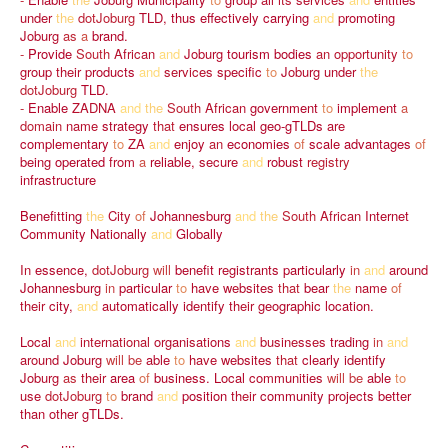
under
the
dotJoburg
TLD,
thus
effectively
carrying
and
promoting
Joburg
as
a
brand.
-
Provide
South
African
and
Joburg
tourism
bodies
an
opportunity
to
group
their
products
and
services
specific
to
Joburg
under
the
dotJoburg
TLD.
-
Enable
ZADNA
and
the
South
African
government
to
implement
a
domain
name
strategy
that
ensures
local
geo-gTLDs
are
complementary
to
ZA
and
enjoy
an
economies
of
scale
advantages
of
being
operated
from
a
reliable,
secure
and
robust
registry
infrastructure
Benefitting
the
City
of
Johannesburg
and
the
South
African
Internet
Community
Nationally
and
Globally
In
essence,
dotJoburg
will
benefit
registrants
particularly
in
and
around
Johannesburg
in
particular
to
have
websites
that
bear
the
name
of
their
city,
and
automatically
identify
their
geographic
location.
Local
and
international
organisations
and
businesses
trading
in
and
around
Joburg
will
be
able
to
have
websites
that
clearly
identify
Joburg
as
their
area
of
business.
Local
communities
will
be
able
to
use
dotJoburg
to
brand
and
position
their
community
projects
better
than
other
gTLDs.