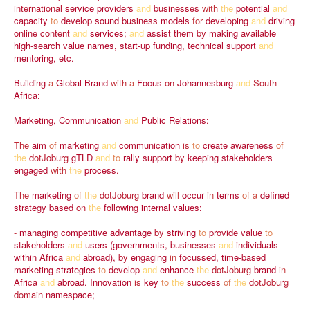
international
service
providers
and
businesses
with
the
potential
and
capacity
to
develop
sound
business
models
for
developing
and
driving
online
content
and
services;
and
assist
them
by
making
available
high-search
value
names,
start-up
funding,
technical
support
and
mentoring,
etc.
Building
a
Global
Brand
with
a
Focus
on
Johannesburg
and
South
Africa:
Marketing,
Communication
and
Public
Relations:
The
aim
of
marketing
and
communication
is
to
create
awareness
of
the
dotJoburg
gTLD
and
to
rally
support
by
keeping
stakeholders
engaged
with
the
process.
The
marketing
of
the
dotJoburg
brand
will
occur
in
terms
of
a
defined
strategy
based
on
the
following
internal
values:
-
managing
competitive
advantage
by
striving
to
provide
value
to
stakeholders
and
users
(governments,
businesses
and
individuals
within
Africa
and
abroad),
by
engaging
in
focussed,
time-based
marketing
strategies
to
develop
and
enhance
the
dotJoburg
brand
in
Africa
and
abroad.
Innovation
is
key
to
the
success
of
the
dotJoburg
domain
namespace;