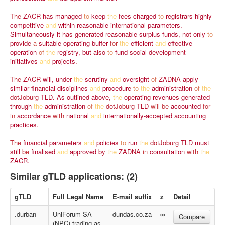
The
ZACR
has
managed
to
keep
the
fees
charged
to
registrars
highly
competitive
and
within
reasonable
international
parameters.
Simultaneously
it
has
generated
reasonable
surplus
funds,
not
only
to
provide
a
suitable
operating
buffer
for
the
efficient
and
effective
operation
of
the
registry,
but
also
to
fund
social
development
initiatives
and
projects.
The
ZACR
will,
under
the
scrutiny
and
oversight
of
ZADNA
apply
similar
financial
disciplines
and
procedure
to
the
administration
of
the
dotJoburg
TLD.
As
outlined
above,
the
operating
revenues
generated
through
the
administration
of
the
dotJoburg
TLD
will
be
accounted
for
in
accordance
with
national
and
internationally-accepted
accounting
practices.
The
financial
parameters
and
policies
to
run
the
dotJoburg
TLD
must
still
be
finalised
and
approved
by
the
ZADNA
in
consultation
with
the
ZACR.
Similar gTLD applications: (2)
gTLD
Full Legal Name
E-mail suffix
z
Detail
.durban
UniForum SA
dundas.co.za
∞
Compare
(NPC) trading as