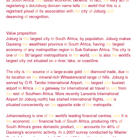
registering
a
dotJoburg
domain
name
tells
the
world
that
this
is
a
registrant
proud
of
its
association
with
the
city
of
Joburg
and
deserving
of
recognition.
Value
proposition
Joburg
is
the
largest
city
in
South
Africa,
by
population.
Joburg
makes
Gauteng
the
wealthiest
province
in
South
Africa,
having
the
largest
economy
of
any
metropolitan
region
in
Sub-Saharan
Africa.
The
city
is
one
of
the
50
largest
metropolitans
in
the
world,
and
is
also
the
worldʹs
largest
city
not
situated
on
a
river,
lake,
or
coastline.
The
city
is
the
source
of
a
large-scale
gold
and
diamond
trade,
due
to
its
location
on
the
mineral-rich
Witwatersrand
range
of
hills.
Joburg
is
served
by
O.R.
Tambo
International
Airport,
the
largest
and
busiest
airport
in
Africa
and
a
gateway
for
international
air
travel
to
and
from
the
rest
of
Southern
Africa.
More
recently
Lanseria
International
Airport
(in
Joburg
north)
has
started
international
flights,
and
is
situated
conveniently
on
the
opposite
side
of
the
metropolis.
Johannesburg
is
one
of
the
worldʹs
leading
financial
centres,
and
it
is
the
economic
and
financial
hub
of
South
Africa,
producing
16%
of
South
Africaʹs
gross
domestic
product,
and
accounts
for
40%
of
Gautengʹs
economic
activity.
In
a
2007
survey
conducted
by
Master