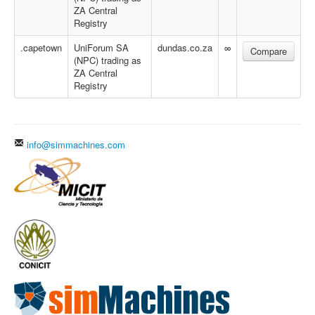
ZA Central
Registry
.capetown
UniForum SA
dundas.co.za
∞
Compare
(NPC) trading as
ZA Central
Registry
info@simmachines.com