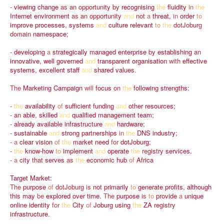
-
viewing
change
as
an
opportunity
by
recognising
the
fluidity
in
the
Internet
environment
as
an
opportunity
and
not
a
threat,
in
order
to
improve
processes,
systems
and
culture
relevant
to
the
dotJoburg
domain
namespace;
-
developing
a
strategically
managed
enterprise
by
establishing
an
innovative,
well
governed
and
transparent
organisation
with
effective
systems,
excellent
staff
and
shared
values.
The
Marketing
Campaign
will
focus
on
the
following
strengths:
-
the
availability
of
sufficient
funding
and
other
resources;
-
an
able,
skilled
and
qualified
management
team;
-
already
available
infrastructure
and
hardware;
-
sustainable
and
strong
partnerships
in
the
DNS
industry;
-
a
clear
vision
of
the
market
need
for
dotJoburg;
-
the
know-how
to
implement
and
operate
the
registry
services.
-
a
city
that
serves
as
the
economic
hub
of
Africa
Target
Market:
The
purpose
of
dotJoburg
is
not
primarily
to
generate
profits,
although
this
may
be
explored
over
time.
The
purpose
is
to
provide
a
unique
online
identity
for
the
City
of
Joburg
using
the
ZA
registry
infrastructure.