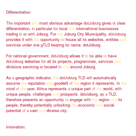
Differentiation:
The
important
and
most
obvious
advantage
dotJoburg
gives
is
clear
differentiation,
in
particular
for
local
and
international
businesses
trading
in
or
with
Joburg.
For
the
Joburg
City
Municipality,
dotJoburg
provides
it
with
the
opportunity
to
house
all
its
websites,
entities
and
services
under
one
gTLD
bearing
its
name:
dotJoburg.
For
national
government,
dotJoburg
allows
it
to
be
able
to
have
dotJoburg
websites
for
all
its
projects,
programmes,
services
and
divisions
servicing
or
located
in
and
around
Joburg.
As
a
geographic
indicator,
the
dotJoburg
TLD
will
automatically
assume
the
reputation
and
goodwill
of
the
region
it
represents.
In
the
mind
of
the
user,
Africa
represents
a
unique
part
of
the
world,
with
unique
people,
challenges
and
prospects.
dotJoburg,
as
a
TLD,
therefore
presents
an
opportunity
to
engage
with
the
region
and
its
people,
thereby
potentially
unlocking
the
economic
and
social
potential
of
a
vast
and
diverse
city.
Innovation: