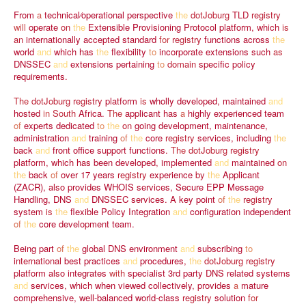
From
a
technical⁄operational
perspective
the
dotJoburg
TLD
registry
will
operate
on
the
Extensible
Provisioning
Protocol
platform,
which
is
an
internationally
accepted
standard
for
registry
functions
across
the
world
and
which
has
the
flexibility
to
incorporate
extensions
such
as
DNSSEC
and
extensions
pertaining
to
domain
specific
policy
requirements.
The
dotJoburg
registry
platform
is
wholly
developed,
maintained
and
hosted
in
South
Africa.
The
applicant
has
a
highly
experienced
team
of
experts
dedicated
to
the
on
going
development,
maintenance,
administration
and
training
of
the
core
registry
services,
including
the
back
and
front
office
support
functions.
The
dotJoburg
registry
platform,
which
has
been
developed,
implemented
and
maintained
on
the
back
of
over
17
years
registry
experience
by
the
Applicant
(ZACR),
also
provides
WHOIS
services,
Secure
EPP
Message
Handling,
DNS
and
DNSSEC
services.
A
key
point
of
the
registry
system
is
the
flexible
Policy
Integration
and
configuration
independent
of
the
core
development
team.
Being
part
of
the
global
DNS
environment
and
subscribing
to
international
best
practices
and
procedures,
the
dotJoburg
registry
platform
also
integrates
with
specialist
3rd
party
DNS
related
systems
and
services,
which
when
viewed
collectively,
provides
a
mature
comprehensive,
well-balanced
world-class
registry
solution
for