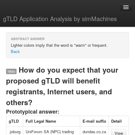
gTLD Application Analysis by simMachines
Home
ABSTRACT ANSWER
About
Lighter colors imply that the word is "warm" or frequent.
Back
How do you expect that your
18(b)
proposed gTLD will benefit
registrants, Internet users, and
others?
Prototypical answer:
gTLD
Full Legal Name
E-mail suffix
Detail
.joburg
UniForum SA (NPC) trading
dundas.co.za
View