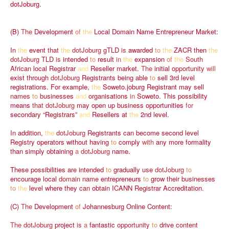
dotJoburg.
(B)
The
Development
of
the
Local
Domain
Name
Entrepreneur
Market:
In
the
event
that
the
dotJoburg
gTLD
is
awarded
to
the
ZACR
then
the
dotJoburg
TLD
is
intended
to
result
in
the
expansion
of
the
South
African
local
Registrar
and
Reseller
market.
The
initial
opportunity
will
exist
through
dotJoburg
Registrants
being
able
to
sell
3rd
level
registrations.
For
example,
the
Soweto.joburg
Registrant
may
sell
names
to
businesses
and
organisations
in
Soweto.
This
possibility
means
that
dotJoburg
may
open
up
business
opportunities
for
secondary
“Registrars”
and
Resellers
at
the
2nd
level.
In
addition,
the
dotJoburg
Registrants
can
become
second
level
Registry
operators
without
having
to
comply
with
any
more
formality
than
simply
obtaining
a
dotJoburg
name.
These
possibilities
are
intended
to
gradually
use
dotJoburg
to
encourage
local
domain
name
entrepreneurs
to
grow
their
businesses
to
the
level
where
they
can
obtain
ICANN
Registrar
Accreditation.
(C)
The
Development
of
Johannesburg
Online
Content:
The
dotJoburg
project
is
a
fantastic
opportunity
to
drive
content