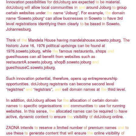
Innovation
possibilities
for
dotJoburg
are
expected
to
be
material.
dotJoburg
will
allow
local
communities
in
and
around
Joburg
to
group
certain
websites
under
the
name
“Joburg”.
For
example,
the
domain
name
“Soweto.joburg”
can
allow
businesses
in
Soweto
to
have
3rd
level
registrations
identifying
them
clearly
to
be
based
in
Soweto,
Johannesburg.
Think
of
the
Mandela
House
having
mandelahouse.soweto.joburg.
The
historic
June
16,
1976
political
uprisings
can
be
found
at
1976.soweto.joburg,
while
the
famous
restaurants,
shops
and
guesthouses
can
all
benefit
from
websites
such
as
restaurantA.soweto.joburg,
shopB.soweto.joburg
and
guesthouseC.soweto.joburg.
Such
innovation
potential,
therefore,
opens
up
entrepreneurship
opportunities.
dotJoburg
registrants
can
become
second
level
“registries”
and
“registrars”,
and
sell
domain
names
at
the
third
level.
In
addition,
dotJoburg
allows
for
the
allocation
of
certain
domain
names
to
specific
organisations
and
communities
to
use
for
running
websites.
In
this
sense,
the
allocated
names
can
be
required
to
have
active,
dynamic
content
to
ensure
the
visibility
of
dotJoburg
online.
ZADNA
intends
to
reserve
a
limited
number
of
premium
names
and
to
use
these
to
generate
content
that
will
ensure
the
online
visibility
of