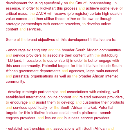
development
focusing
specifically
on
the
City
of
Johannesburg.
In
essence,
in
order
to
kick-start
this
process
and
achieve
some
level
of
critical
mass,
the
ZACR
will
reserve
(pre-register)
certain
high-search
value
names
and
then
utilise
these,
either
on
its
own
or
through
strategic
partnerships
with
content
providers,
to
develop
online
content
and
services.
Some
of
the
broad
objectives
of
this
development
initiative
are
to:
-
encourage
existing
city
and
the
broader
South
African
communities
and
service
providers
to
associate
their
content
with
the
dotJoburg
TLD
(and,
if
possible,
to
customise
it)
in
order
to
better
engage
with
this
user
community.
Potential
targets
for
this
initiative
include
South
African
government
departments
and
agencies,
large
multi-national
and
parastatal
organisations
as
well
as
the
broader
African
internet
community.
-
develop
strategic
partnerships
and
associations
with
existing,
well-
established
international
online
content
and
related
services
providers,
to
encourage
and
assist
them
to
develop
and
customise
their
products
and
services
specifically
for
the
South
African
market.
Potential
targets
for
this
initiative
include
social
media
platforms,
search
engines
providers,
and
leisure
and
business
service
providers.
-
establish
partnerships
and
associations
with
South
African
and