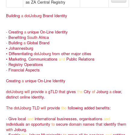
as ZA Central Registry
Building
a
dotJoburg
Brand
Identity
-
Creating
a
unique
On-Line
Identity
-
Benefiting
South
Africa
-
Building
a
Global
Brand
•
Johannesburg
•
Differentiating
dotJoburg
from
other
major
cities
•
Marketing,
Communications
and
Public
Relations
-
Registry
Operations
-
Financial
Aspects
Creating
a
unique
On-Line
Identity
dotJoburg
will
provide
a
gTLD
that
gives
the
City
of
Joburg
a
clear,
distinct
online
identity.
The
dotJoburg
TLD
will
provide
the
following
added
benefits:
-
Give
local
and
international
businesses,
organisations
and
individuals
an
opportunity
to
secure
domain
names
that
identify
them
with
Joburg.
-
Enable
the
Joburg
Municipality
to
group
all
its
services
and
entities