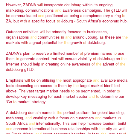
However,
ZADNA
will
incorporate
dotJoburg
within
its
ongoing
marketing,
communications
and
awareness
campaigns.
The
gTLD
will
be
communicated
and
positioned
as
being
a
complementary
string
to
ZA,
but
with
a
specific
focus
to
Joburg
-
South
Africa’s
economic
hub.
Outreach
activities
will
be
primarily
focused
to
businesses,
organisations
and
communities
in
and
around
Joburg,
as
these
are
the
markets
with
a
great
potential
for
the
growth
of
dotJoburg.
ZADNA’s
plan
to
reserve
a
limited
number
of
premium
names
to
use
them
to
generate
content
that
will
ensure
visibility
of
dotJoburg
on
the
Internet
should
help
in
creating
online
awareness
of
the
advent
of
the
dotJoburg
gTLD.
Emphasis
will
be
on
utilising
the
most
appropriate
and
available
media
tools
depending
on
access
to
them
by
the
target
market
identified
above.
The
vast
target
market
needs
to
be
segmented,
in
order
to
develop
key
messaging
for
each
market
sector
and
to
determine
our
‘Go
to
market’
strategy.
A
dotJoburg
domain
name
is
the
perfect
platform
for
global
branding,
marketing,
and
visibility
with
a
focus
on
customers
and
markets
in
South
Africa
and
internationally.
This
can
help
increase
tourism,
build
and
enhance
international
business
relationships
with
the
city
as
well
as
South
Africa,
and
boost
economic
benefits.
In
fact,
the
very
act
of