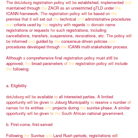
The
dotJoburg
registration
policy
will
be
established,
implemented
and
maintained
through
the
ZACR
as
an
unrestricted
gTLD
under
the
ICANN
framework.
The
registration
policy
will
be
based
on
the
premise
that
it
will
set
out
the
technical
and
administrative
procedures
and
criteria
used
by
the
registry
with
regards
to
domain
name
registrations
or
requests
for
such
registrations,
including
cancellations,
transfers,
suspensions,
revocations,
etc.
The
policy
will
be
informed
and
guided
by
the
consensus-driven
policies
and
procedures
developed
through
the
ICANN
multi-stakeholder
process.
Although
a
comprehensive
final
registration
policy
must
still
be
approved,
the
broad
parameters
of
the
registration
policy
will
include
the
following:
a.
Eligibility
dotJoburg
will
be
available
to
all
interested
parties.
A
limited
opportunity
will
be
given
to
Joburg
Municipality
to
reserve
a
number
of
names
for
its
entities
and
projects
during
the
sunrise
phase.
A
similar
opportunity
will
be
given
to
the
South
African
national
government.
b.
First-come,
first-served
Following
the
Sunrise
and
Land
Rush
periods,
registrations
will