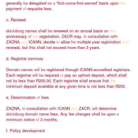
generally
be
delegated
on
a
“first-come-first-served”
basis
upon
the
payment
of
requisite
fees.
c.
Renewal
dotJoburg
names
shall
be
renewed
on
an
annual
basis
on
the
anniversary
of
the
registration.
ZACR
may,
in
consultation
with
ZADNA
and
ICANN,
decide
to
allow
for
multiple
year
registration
and
renewal,
but
this
shall
not
exceed
more
than
3
years.
d.
Registrar
services
Domain
names
will
be
registered
through
ICANN-accredited
registrars.
Each
registrar
will
be
required
to
pay
an
upfront
deposit,
which
shall
not
be
less
than
R250.00.
Each
registrar
shall
ensure
that
the
minimum
deposit
available
at
any
given
time
is
not
less
than
R250.
e.
Determination
of
fees
ZADNA,
in
consultation
with
ICANN
and
ZACR,
will
determine
dotJoburg
domain
name
fees.
Any
fee
changes
shall
be
upon
a
minimum
notice
of
3
months.
f.
Policy
development