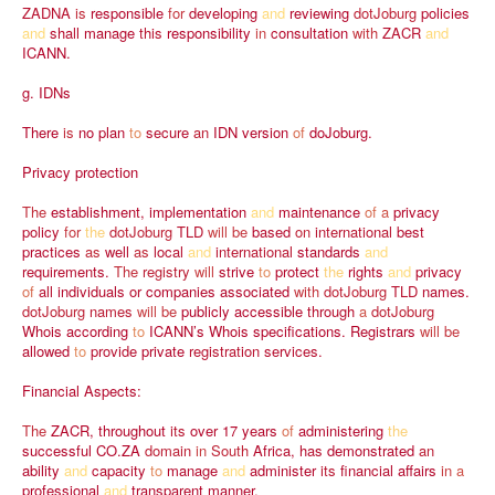
ZADNA
is
responsible
for
developing
and
reviewing
dotJoburg
policies
and
shall
manage
this
responsibility
in
consultation
with
ZACR
and
ICANN.
g.
IDNs
There
is
no
plan
to
secure
an
IDN
version
of
doJoburg.
Privacy
protection
The
establishment,
implementation
and
maintenance
of
a
privacy
policy
for
the
dotJoburg
TLD
will
be
based
on
international
best
practices
as
well
as
local
and
international
standards
and
requirements.
The
registry
will
strive
to
protect
the
rights
and
privacy
of
all
individuals
or
companies
associated
with
dotJoburg
TLD
names.
dotJoburg
names
will
be
publicly
accessible
through
a
dotJoburg
Whois
according
to
ICANN’s
Whois
specifications.
Registrars
will
be
allowed
to
provide
private
registration
services.
Financial
Aspects:
The
ZACR,
throughout
its
over
17
years
of
administering
the
successful
CO.ZA
domain
in
South
Africa,
has
demonstrated
an
ability
and
capacity
to
manage
and
administer
its
financial
affairs
in
a
professional
and
transparent
manner.