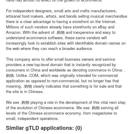
For independent designers, small arts and crafts manufacturers,
artisanal food makers, artists, and bands selling musical merchandise
there is a clear advantage to having a storefront on the Internet.
Millions of such vendors already have storefronts on eBay and
Amazon. With the advent of .购物 and inexpensive and easy to
understand ecommerce software, these same vendors will
increasingly look to establish sites with identifiable domain names on
the web where they can reach a broader audience.
This company aims to offer small business owners and service
providers a new top-level domain that is instantly recognized by
consumers in China and worldwide as denoting commerce in China: .
购物. Unlike .COM, which was originally intended for commercial
application as opposed to non-commercial, but no longer has that
meaning, .购物 clearly indicates that something is for sale and that
the site is in Chinese.
We see .购物 playing a role in the development of this vital next step
of the evolution of Chinese ecommerce. We see .购物 serving all
levels of the Chinese ecommerce economy, from megastores to
small, independent operations.
Similar gTLD applications: (0)