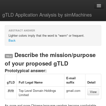
gTLD Application Analysis by simMachines
Home
ABSTRACT ANSWER
About
Lighter colors imply that the word is "warm" or frequent.
Back
Describe the mission/purpose
18(a)
of your proposed gTLD
Prototypical answer:
E-mail
gTLD
Full Legal Name
suffix
Detail
.购物
Top Level Domain Holdings
gmail.com
View
Limited
As more and more Chinese-language vendors become comfortable