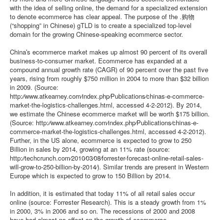
with the idea of selling online, the demand for a specialized extension
to denote ecommerce has clear appeal. The purpose of the .购物
(“shopping” in Chinese) gTLD is to create a specialized top-level
domain for the growing Chinese-speaking ecommerce sector.
Chinaʹs ecommerce market makes up almost 90 percent of its overall
business-to-consumer market. Ecommerce has expanded at a
compound annual growth rate (CAGR) of 90 percent over the past five
years, rising from roughly $750 million in 2004 to more than $32 billion
in 2009. (Source:
http:⁄⁄www.atkearney.com⁄index.php⁄Publications⁄chinas-e-commerce-
market-the-logistics-challenges.html, accessed 4-2-2012). By 2014,
we estimate the Chinese ecommerce market will be worth $175 billion.
(Source: http:⁄⁄www.atkearney.com⁄index.php⁄Publications⁄chinas-e-
commerce-market-the-logistics-challenges.html, accessed 4-2-2012).
Further, in the US alone, ecommerce is expected to grow to 250
Billion in sales by 2014, growing at an 11% rate (source:
http:⁄⁄techcrunch.com⁄2010⁄03⁄08⁄forrester-forecast-online-retail-sales-
will-grow-to-250-billion-by-2014⁄). Similar trends are present in Western
Europe which is expected to grow to 150 Billion by 2014.
In addition, it is estimated that today 11% of all retail sales occur
online (source: Forrester Research). This is a steady growth from 1%
in 2000, 3% in 2006 and so on. The recessions of 2000 and 2008
have had almost no effect on the growth of ecommerce.