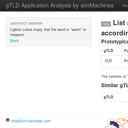
gTLD Application Analysis by simMachines
Ho
List 
ABSTRACT ANSWER
15(c)
Lighter colors imply that the word is "warm" or
accordin
frequent.
Back
Prototypic
gTLD
F
.信息
Be
The variants o
Similar gTL
gTLD
info@simmachines.com