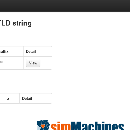
TLD string
uffix
Detail
.cn
View
z
Detail