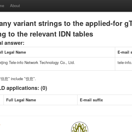
me
About
any variant strings to the applied-for g
g to the relevant IDN tables
al answer:
ull Legal Name
E-mail s
ijing Tele-info Network Technology Co., Ltd.
tele-info
f ʺ信息ʺ include ʺ伩息ʺ.
D applications: (0)
Full Legal Name
E-mail suffix