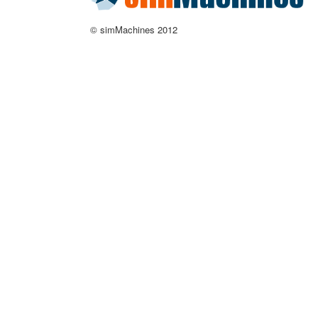
© simMachines 2012