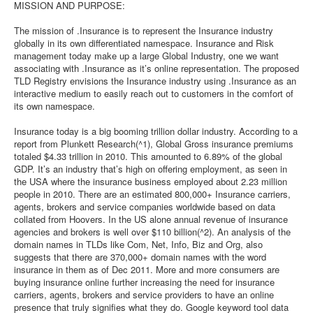
MISSION AND PURPOSE:
The mission of .Insurance is to represent the Insurance industry
globally in its own differentiated namespace. Insurance and Risk
management today make up a large Global Industry, one we want
associating with .Insurance as it’s online representation. The proposed
TLD Registry envisions the Insurance industry using .Insurance as an
interactive medium to easily reach out to customers in the comfort of
its own namespace.
Insurance today is a big booming trillion dollar industry. According to a
report from Plunkett Research(^1), Global Gross insurance premiums
totaled $4.33 trillion in 2010. This amounted to 6.89% of the global
GDP. It’s an industry that’s high on offering employment, as seen in
the USA where the insurance business employed about 2.23 million
people in 2010. There are an estimated 800,000+ Insurance carriers,
agents, brokers and service companies worldwide based on data
collated from Hoovers. In the US alone annual revenue of insurance
agencies and brokers is well over $110 billion(^2). An analysis of the
domain names in TLDs like Com, Net, Info, Biz and Org, also
suggests that there are 370,000+ domain names with the word
insurance in them as of Dec 2011. More and more consumers are
buying insurance online further increasing the need for insurance
carriers, agents, brokers and service providers to have an online
presence that truly signifies what they do. Google keyword tool data