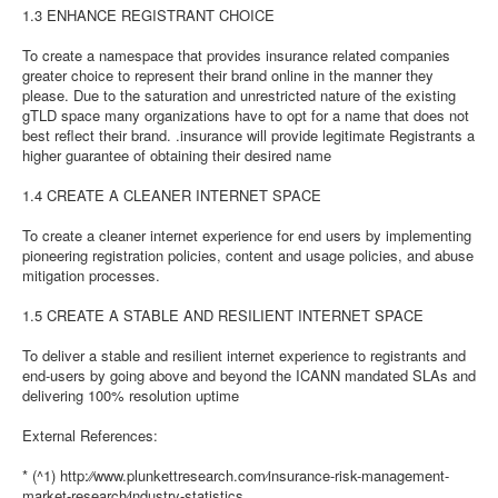
1.3 ENHANCE REGISTRANT CHOICE
To create a namespace that provides insurance related companies
greater choice to represent their brand online in the manner they
please. Due to the saturation and unrestricted nature of the existing
gTLD space many organizations have to opt for a name that does not
best reflect their brand. .insurance will provide legitimate Registrants a
higher guarantee of obtaining their desired name
1.4 CREATE A CLEANER INTERNET SPACE
To create a cleaner internet experience for end users by implementing
pioneering registration policies, content and usage policies, and abuse
mitigation processes.
1.5 CREATE A STABLE AND RESILIENT INTERNET SPACE
To deliver a stable and resilient internet experience to registrants and
end-users by going above and beyond the ICANN mandated SLAs and
delivering 100% resolution uptime
External References:
* (^1) http:⁄⁄www.plunkettresearch.com⁄insurance-risk-management-
market-research⁄industry-statistics