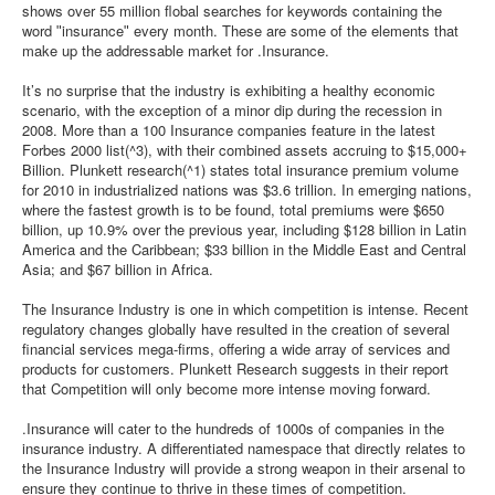
shows over 55 million flobal searches for keywords containing the
word ʺinsuranceʺ every month. These are some of the elements that
make up the addressable market for .Insurance.
It’s no surprise that the industry is exhibiting a healthy economic
scenario, with the exception of a minor dip during the recession in
2008. More than a 100 Insurance companies feature in the latest
Forbes 2000 list(^3), with their combined assets accruing to $15,000+
Billion. Plunkett research(^1) states total insurance premium volume
for 2010 in industrialized nations was $3.6 trillion. In emerging nations,
where the fastest growth is to be found, total premiums were $650
billion, up 10.9% over the previous year, including $128 billion in Latin
America and the Caribbean; $33 billion in the Middle East and Central
Asia; and $67 billion in Africa.
The Insurance Industry is one in which competition is intense. Recent
regulatory changes globally have resulted in the creation of several
financial services mega-firms, offering a wide array of services and
products for customers. Plunkett Research suggests in their report
that Competition will only become more intense moving forward.
.Insurance will cater to the hundreds of 1000s of companies in the
insurance industry. A differentiated namespace that directly relates to
the Insurance Industry will provide a strong weapon in their arsenal to
ensure they continue to thrive in these times of competition.