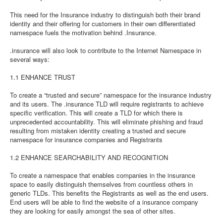
This need for the Insurance industry to distinguish both their brand
identity and their offering for customers in their own differentiated
namespace fuels the motivation behind .Insurance.
.insurance will also look to contribute to the Internet Namespace in
several ways:
1.1 ENHANCE TRUST
To create a “trusted and secure” namespace for the insurance industry
and its users. The .insurance TLD will require registrants to achieve
specific verification. This will create a TLD for which there is
unprecedented accountability. This will eliminate phishing and fraud
resulting from mistaken identity creating a trusted and secure
namespace for insurance companies and Registrants
1.2 ENHANCE SEARCHABILITY AND RECOGNITION
To create a namespace that enables companies in the insurance
space to easily distinguish themselves from countless others in
generic TLDs. This benefits the Registrants as well as the end users.
End users will be able to find the website of a insurance company
they are looking for easily amongst the sea of other sites.