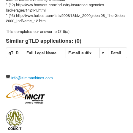
* (^2) http:⁄⁄www.hoovers.com⁄industry⁄insurance-agencies-
brokerages⁄1424-1.html
* (^3) http:⁄⁄www.forbes.com⁄lists⁄2008⁄18⁄biz_2000global08_The-Global-
2000_IndName_12.html
This completes our answer to Q18(a).
Similar gTLD applications: (0)
gTLD
Full Legal Name
E-mail suffix
z
Detail
info@simmachines.com