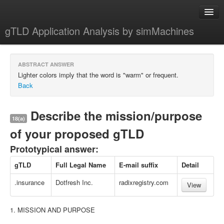
gTLD Application Analysis by simMachines
Home
ABSTRACT ANSWER
About
Lighter colors imply that the word is "warm" or frequent.
Back
Describe the mission/purpose
18(a)
of your proposed gTLD
Prototypical answer:
gTLD
Full Legal Name
E-mail suffix
Detail
.insurance
Dotfresh Inc.
radixregistry.com
View
1. MISSION AND PURPOSE